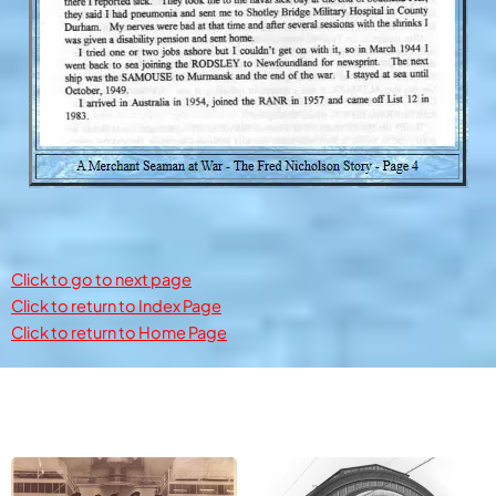
Click to go to next page
Click to return to Index Page
Click to return to Home Page