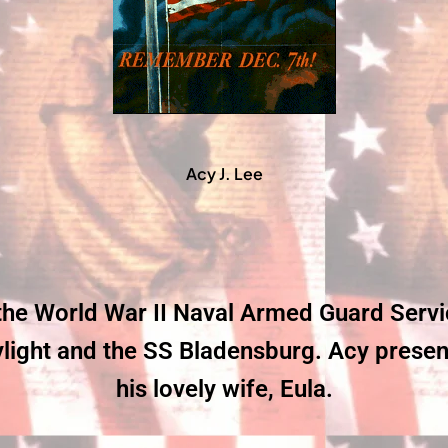
Acy J. Lee
 the World War II Naval Armed Guard Serv
ight and the SS Bladensburg. Acy presentl
his lovely wife, Eula.