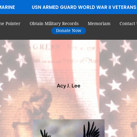
MARINE
USN ARMED GUARD WORLD WAR II VETERANS
he Pointer
Obtain Military Records
Memoriam
Contact 
Donate Now
Acy J. Lee