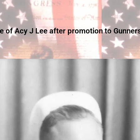
re of Acy J Lee after promotion to Gunner