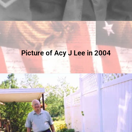
Picture of Acy J Lee in 2004