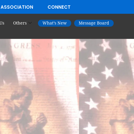
 ASSOCIATION
CONNECT
Us
Others
What’s New
Message Board