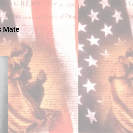
s Mate