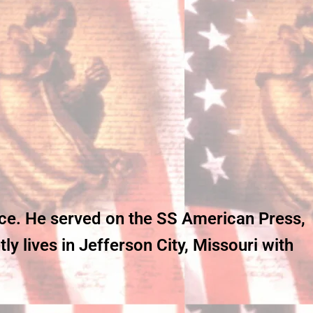
ice. He served on the SS American Press,
y lives in Jefferson City, Missouri with