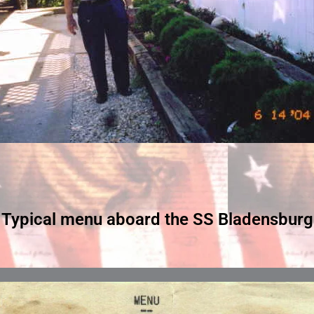
Typical menu aboard the SS Bladensburg