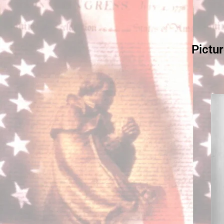
Pictu