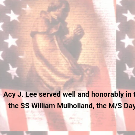
Acy J. Lee served well and honorably in
the SS William Mulholland, the M/S Dayl