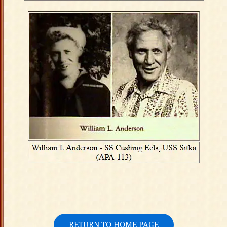
RETURN TO HOME PAGE