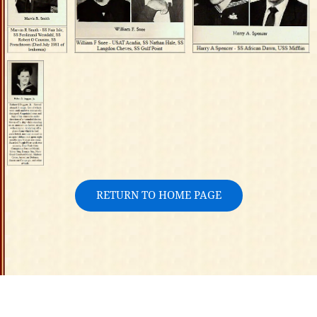
RETURN TO HOME PAGE