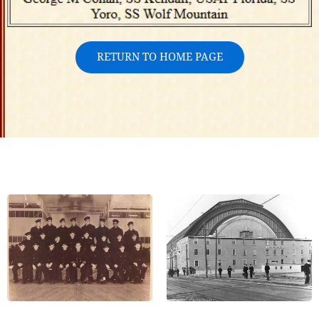
RETURN TO HOME PAGE