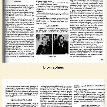
Biographies