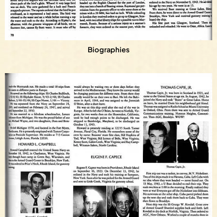
Biographies