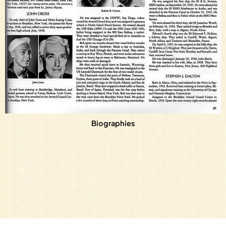
Biographies