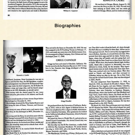
Biographies