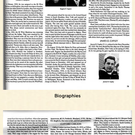
Biographies