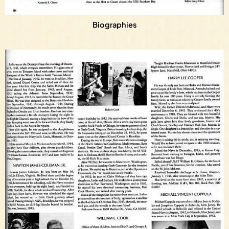
Biographies