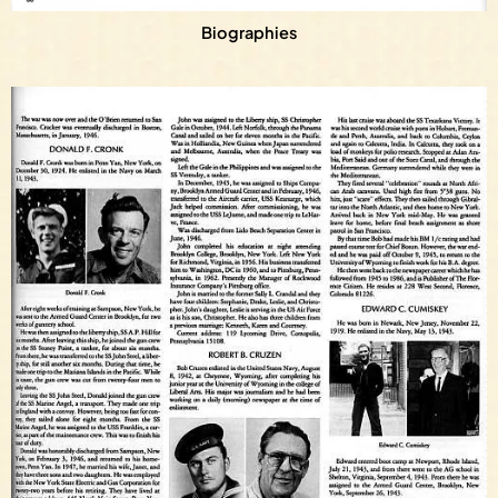
Biographies