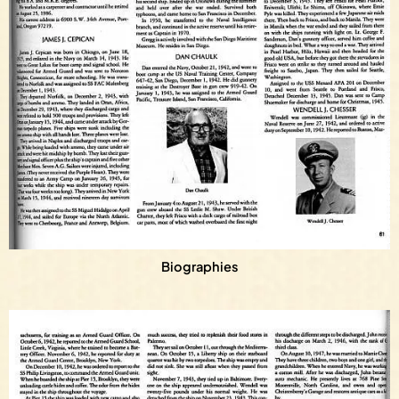
Biographies