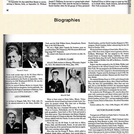
Biographies