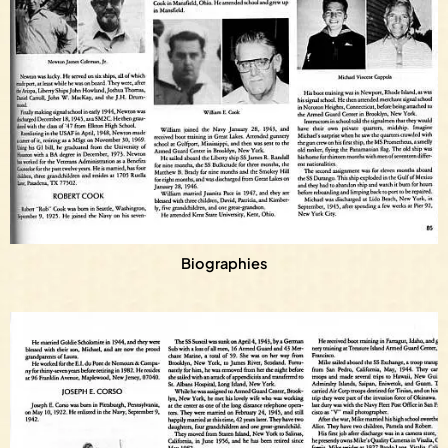
Biographies