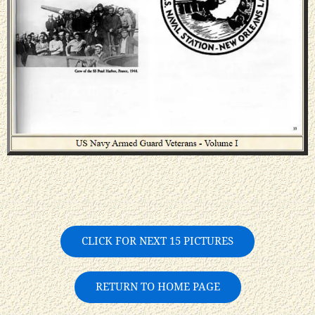
CLICK FOR NEXT 15 PICTURES
RETURN TO HOME PAGE