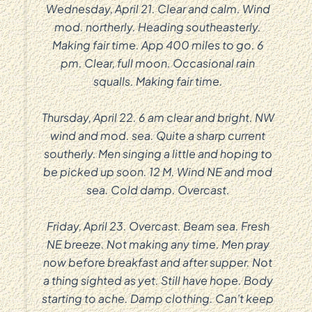
Wednesday, April 21. Clear and calm. Wind
mod. northerly. Heading southeasterly.
Making fair time. App 400 miles to go. 6
pm. Clear, full moon. Occasional rain
squalls. Making fair time.
Thursday, April 22. 6 am clear and bright. NW
wind and mod. sea. Quite a sharp current
southerly. Men singing a little and hoping to
be picked up soon. 12 M. Wind NE and mod
sea. Cold damp. Overcast.
Friday, April 23. Overcast. Beam sea. Fresh
NE breeze. Not making any time. Men pray
now before breakfast and after supper. Not
a thing sighted as yet. Still have hope. Body
starting to ache. Damp clothing. Can’t keep