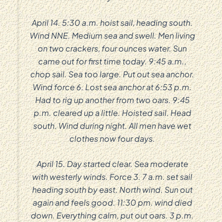
April 14. 5:30 a.m. hoist sail, heading south.
Wind NNE. Medium sea and swell. Men living
on two crackers, four ounces water. Sun
came out for first time today. 9:45 a.m.,
chop sail. Sea too large. Put out sea anchor.
Wind force 6. Lost sea anchor at 6:53 p.m.
Had to rig up another from two oars. 9:45
p.m. cleared up a little. Hoisted sail. Head
south. Wind during night. All men have wet
clothes now four days.
April 15. Day started clear. Sea moderate
with westerly winds. Force 3. 7 a.m. set sail
heading south by east. North wind. Sun out
again and feels good. 11:30 pm. wind died
down. Everything calm, put out oars. 3 p.m.