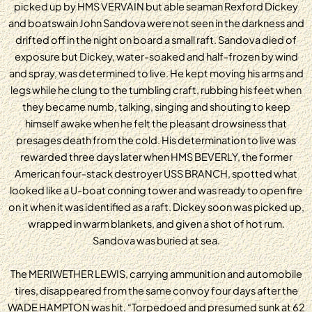
picked up by HMS VERVAIN but able seaman Rexford Dickey
and boatswain John Sandova were not seen in the darkness and
drifted off in the night on board a small raft. Sandova died of
exposure but Dickey, water-soaked and half-frozen by wind
and spray, was determined to live. He kept moving his arms and
legs while he clung to the tumbling craft, rubbing his feet when
they became numb, talking, singing and shouting to keep
himself awake when he felt the pleasant drowsiness that
presages death from the cold. His determination to live was
rewarded three days later when HMS BEVERLY, the former
American four-stack destroyer USS BRANCH, spotted what
looked like a U-boat conning tower and was ready to open fire
on it when it was identified as a raft. Dickey soon was picked up,
wrapped in warm blankets, and given a shot of hot rum.
Sandova was buried at sea.
The MERIWETHER LEWIS, carrying ammunition and automobile
tires, disappeared from the same convoy four days after the
WADE HAMPTON was hit. “Torpedoed and presumed sunk at 62