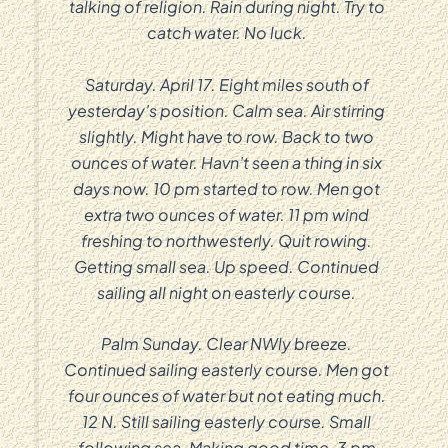
talking of religion. Rain during night. Try to
catch water. No luck.
Saturday. April 17. Eight miles south of
yesterday’s position. Calm sea. Air stirring
slightly. Might have to row. Back to two
ounces of water. Havn’t seen a thing in six
days now. 10 pm started to row. Men got
extra two ounces of water. 11 pm wind
freshing to northwesterly. Quit rowing.
Getting small sea. Up speed. Continued
sailing all night on easterly course.
Palm Sunday. Clear NWly breeze.
Continued sailing easterly course. Men got
four ounces of water but not eating much.
12 N. Still sailing easterly course. Small
following sea. Making good time. 3 pm