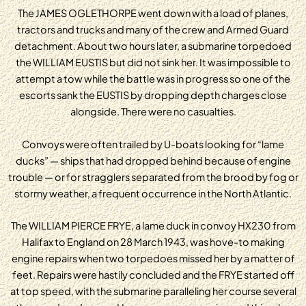
The JAMES OGLETHORPE went down with a load of planes,
tractors and trucks and many of the crew and Armed Guard
detachment. About two hours later, a submarine torpedoed
the WILLIAM EUSTIS but did not sink her. It was impossible to
attempt a tow while the battle was in progress so one of the
escorts sank the EUSTIS by dropping depth charges close
alongside. There were no casualties.
Convoys were often trailed by U-boats looking for “lame
ducks” — ships that had dropped behind because of engine
trouble — or for stragglers separated from the brood by fog or
stormy weather, a frequent occurrence in the North Atlantic.
The WILLIAM PIERCE FRYE, a lame duck in convoy HX230 from
Halifax to England on 28 March 1943, was hove-to making
engine repairs when two torpedoes missed her by a matter of
feet. Repairs were hastily concluded and the FRYE started off
at top speed, with the submarine paralleling her course several