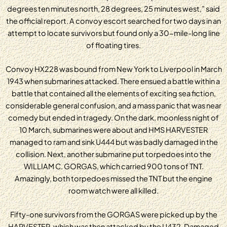
degrees ten minutes north, 28 degrees, 25 minutes west,” said
the official report. A convoy escort searched for two days in an
attempt to locate survivors but found only a 30-mile-long line
of floating tires.
Convoy HX228 was bound from New York to Liverpool in March
1943 when submarines attacked. There ensued a battle within a
battle that contained all the elements of exciting sea fiction,
considerable general confusion, and a mass panic that was near
comedy but ended in tragedy. On the dark, moonless night of
10 March, submarines were about and HMS HARVESTER
managed to ram and sink U444 but was badly damaged in the
collision. Next, another submarine put torpedoes into the
WILLIAM C. GORGAS, which carried 900 tons of TNT.
Amazingly, both torpedoes missed the TNT but the engine
room watch were all killed.
Fifty-one survivors from the GORGAS were picked up by the
HARVESTER, which was then attacked by the U432. Damaged