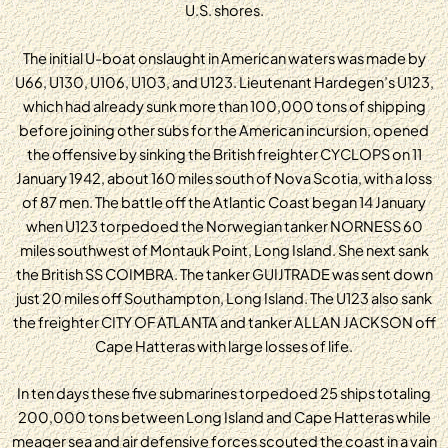
U.S. shores.
The initial U-boat onslaught in American waters was made by
U66, U130, U106, U103, and U123. Lieutenant Hardegen’s U123,
which had already sunk more than 100,000 tons of shipping
before joining other subs for the American incursion, opened
the offensive by sinking the British freighter CYCLOPS on 11
January 1942, about 160 miles south of Nova Scotia, with a loss
of 87 men. The battle off the Atlantic Coast began 14 January
when U123 torpedoed the Norwegian tanker NORNESS 60
miles southwest of Montauk Point, Long Island. She next sank
the British SS COIMBRA. The tanker GUIJTRADE was sent down
just 20 miles off Southampton, Long Island. The U123 also sank
the freighter CITY OF ATLANTA and tanker ALLAN JACKSON off
Cape Hatteras with large losses of life.
In ten days these five submarines torpedoed 25 ships totaling
200,000 tons between Long Island and Cape Hatteras while
meager sea and air defensive forces scouted the coast in a vain