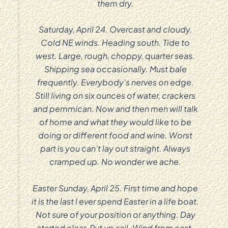
them dry.
Saturday, April 24. Overcast and cloudy.
Cold NE winds. Heading south. Tide to
west. Large, rough, choppy, quarter seas.
Shipping sea occasionally. Must bale
frequently. Everybody’s nerves on edge.
Still living on six ounces of water, crackers
and pemmican. Now and then men will talk
of home and what they would like to be
doing or different food and wine. Worst
part is you can’t lay out straight. Always
cramped up. No wonder we ache.
Easter Sunday, April 25. First time and hope
it is the last I ever spend Easter in a life boat.
Not sure of your position or anything. Day
started clear. Put up sail. Wind from east,