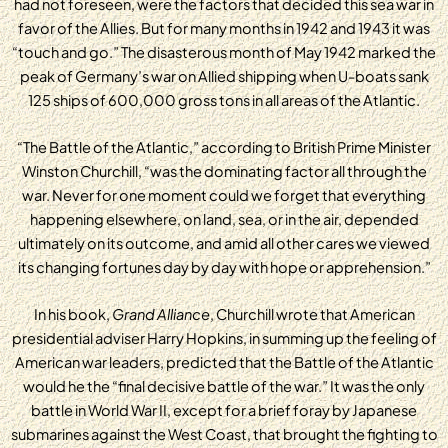
had not foreseen, were the factors that decided this sea war in
favor of the Allies. But for many months in 1942 and 1943 it was
“touch and go.” The disasterous month of May 1942 marked the
peak of Germany’s war on Allied shipping when U-boats sank
125 ships of 600,000 gross tons in all areas of the Atlantic.
“The Battle of the Atlantic,” according to British Prime Minister
Winston Churchill, “was the dominating factor all through the
war. Never for one moment could we forget that everything
happening elsewhere, on land, sea, or in the air, depended
ultimately on its outcome, and amid all other cares we viewed
its changing fortunes day by day with hope or apprehension.”
In his book,
Grand Alliance
, Churchill wrote that American
presidential adviser Harry Hopkins, in summing up the feeling of
American war leaders, predicted that the Battle of the Atlantic
would he the “final decisive battle of the war.” It was the only
battle in World War II, except for a brief foray by Japanese
submarines against the West Coast, that brought the fighting to