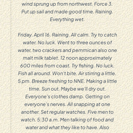
wind sprung up from northwest. Force 3.
Put up sail and made good time. Raining.
Everything wet.
Friday. April 16. Raining. All calm. Try to catch
water. No luck. Went to three ounces of
water, two crackers and pemmican also one
malt milk tablet. 12 noon approximately
600 miles from coast. Try fishing. No luck.
Fish all around. Won’t bite. Air stirring a little.
5 pm. Breeze freshing to NNE. Making a little
time. Sun out. Maybe we’ll dry out.
Everyone’s clothes damp. Getting on
everyone’s nerves. All snapping at one
another. Set regular watches. Five men to
watch. 5:30 a.m. Men talking of food and
water and what they like to have. Also