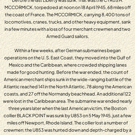
MCCORMICK, torpedoed at noon on 18 April 1945, 68 miles off
the coast of France. The MCCORMICK, carrying 8,400 tons of
locomotives, cranes, trucks, and other heavy equipment, sank
in a few minutes with a loss of four merchant crewmen and two
Armed Guard sailors.
Within a few weeks, after German submarines began
operations on the U. S. East Coast, they moved into the Gulf of
Mexico and the Caribbean, where crowded shipping lanes
made for good hunting. Before the war ended, the count of
American merchant ships sunk in the wide-ranging battle of the
Atlantic reached 141 in the North Atlantic, 78 along the American
coasts, and 27 off the Normandy beachhead. An additional 122
were lost in the Caribbean area. The submarine war ended nearly
three years later when the last American victim, the Boston
collier BLACK POINT was sunk by U853 on 5 May 1945, just a few
miles off Newport, Rhode Island. The collier lost a number of
crewmen; the U853 was hunted down and depth-charged by a