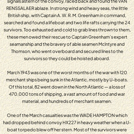
signals astern of the convoy, raced back and found the VAN
RENSSALAER ablaze. In strong wind and heavy seas, the little
British ship, with Captain A. W. R. M. Greenham in command,
searched and found a lifeboat and two life rafts carrying the 24
survivors. Too exhausted and cold to grab lines thrown to them,
these men owed their rescue to Captain Greenham’s expert
seamanship and the bravery of able seamen Mclntyre and
Thomson, who went overboard and secured lines to the
survivors so they could be hoisted aboard.
March 1943 was one of the worst months of the war with 120
merchant ships being sunk in the Atlantic, mostly by U-boats.
Of this total, 82 went down in the North Atlantic — a loss of
470,000 tons of shipping, a vast amount of food and war
material, and hundreds of merchant seamen.
One of the March casualties was the WADE HAMPTON which
had dropped behind convoy HX227 in heavy weather when a U-
boat torpedo blew off her stern. Most of the survivors were