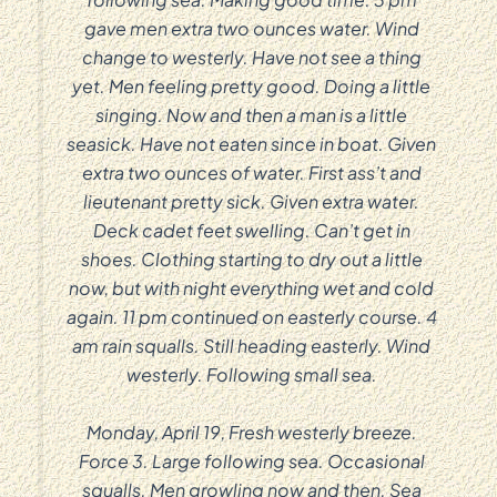
gave men extra two ounces water. Wind
change to westerly. Have not see a thing
yet. Men feeling pretty good. Doing a little
singing. Now and then a man is a little
seasick. Have not eaten since in boat. Given
extra two ounces of water. First ass’t and
lieutenant pretty sick. Given extra water.
Deck cadet feet swelling. Can’t get in
shoes. Clothing starting to dry out a little
now, but with night everything wet and cold
again. 11 pm continued on easterly course. 4
am rain squalls. Still heading easterly. Wind
westerly. Following small sea.
Monday, April 19, Fresh westerly breeze.
Force 3. Large following sea. Occasional
squalls. Men growling now and then. Sea