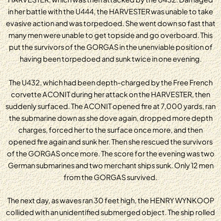
in her battle with the U444, the HARVESTER was unable to take
evasive action and was torpedoed. She went down so fast that
many men were unable to get topside and go overboard. This
put the survivors of the GORGAS in the unenviable position of
having been torpedoed and sunk twice in one evening.
The U432, which had been depth-charged by the Free French
corvette ACONIT during her attack on the HARVESTER, then
suddenly surfaced. The ACONIT opened fire at 7,000 yards, ran
the submarine down as she dove again, dropped more depth
charges, forced her to the surface once more, and then
opened fire again and sunk her. Then she rescued the survivors
of the GORGAS once more. The score for the evening was two
German submarines and two merchant ships sunk. Only 12 men
from the GORGAS survived.
The next day, as waves ran 30 feet high, the HENRY WYNKOOP
collided with an unidentified submerged object. The ship rolled