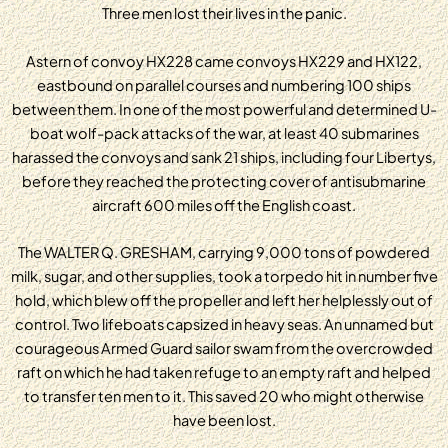
Three men lost their lives in the panic.
Astern of convoy HX228 came convoys HX229 and HX122,
eastbound on parallel courses and numbering 100 ships
between them. In one of the most powerful and determined U-
boat wolf-pack attacks of the war, at least 40 submarines
harassed the convoys and sank 21 ships, including four Libertys,
before they reached the protecting cover of antisubmarine
aircraft 600 miles off the English coast.
The WALTER Q. GRESHAM, carrying 9,000 tons of powdered
milk, sugar, and other supplies, took a torpedo hit in number five
hold, which blew off the propeller and left her helplessly out of
control. Two lifeboats capsized in heavy seas. An unnamed but
courageous Armed Guard sailor swam from the overcrowded
raft on which he had taken refuge to an empty raft and helped
to transfer ten men to it. This saved 20 who might otherwise
have been lost.