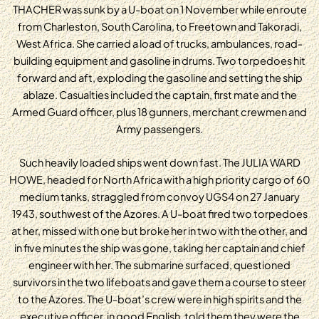
THACHER was sunk by a U-boat on 1 November while en route
from Charleston, South Carolina, to Freetown and Takoradi,
West Africa. She carried a load of trucks, ambulances, road-
building equipment and gasoline in drums. Two torpedoes hit
forward and aft, exploding the gasoline and setting the ship
ablaze. Casualties included the captain, first mate and the
Armed Guard officer, plus 18 gunners, merchant crewmen and
Army passengers.
Such heavily loaded ships went down fast. The JULIA WARD
HOWE, headed for North Africa with a high priority cargo of 60
medium tanks, straggled from convoy UGS4 on 27 January
1943, southwest of the Azores. A U-boat fired two torpedoes
at her, missed with one but broke her in two with the other, and
in five minutes the ship was gone, taking her captain and chief
engineer with her. The submarine surfaced, questioned
survivors in the two lifeboats and gave them a course to steer
to the Azores. The U-boat’s crew were in high spirits and the
executive officer, in good English, told them they were the