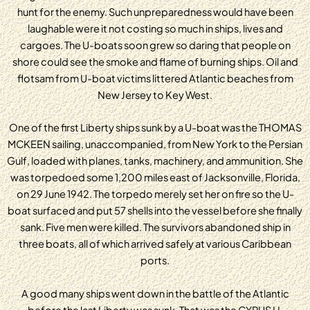
hunt for the enemy. Such unpreparedness would have been
laughable were it not costing so much in ships, lives and
cargoes. The U-boats soon grew so daring that people on
shore could see the smoke and flame of burning ships. Oil and
flotsam from U-boat victims littered Atlantic beaches from
New Jersey to Key West.
One of the first Liberty ships sunk by a U-boat was the THOMAS
MCKEEN sailing, unaccompanied, from New York to the Persian
Gulf, loaded with planes, tanks, machinery, and ammunition. She
was torpedoed some 1,200 miles east of Jacksonville, Florida,
on 29 June 1942. The torpedo merely set her on fire so the U-
boat surfaced and put 57 shells into the vessel before she finally
sank. Five men were killed. The survivors abandoned ship in
three boats, all of which arrived safely at various Caribbean
ports.
A good many ships went down in the battle of the Atlantic
before the last Liberty was sunk. That was the CYRUS H.