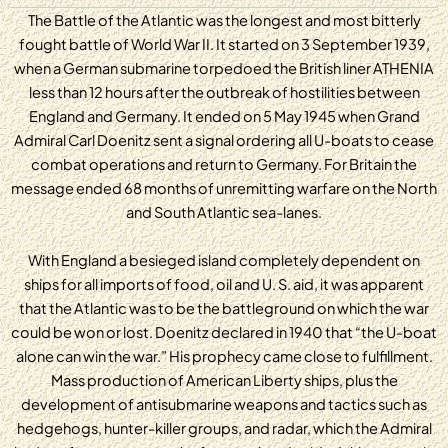
The Battle of the Atlantic was the longest and most bitterly
fought battle of World War II. It started on 3 September 1939,
when a German submarine torpedoed the British liner ATHENIA
less than 12 hours after the outbreak of hostilities between
England and Germany. It ended on 5 May 1945 when Grand
Admiral Carl Doenitz sent a signal ordering all U-boats to cease
combat operations and return to Germany. For Britain the
message ended 68 months of unremitting warfare on the North
and South Atlantic sea-lanes.
With England a besieged island completely dependent on
ships for all imports of food, oil and U. S. aid, it was apparent
that the Atlantic was to be the battleground on which the war
could be won or lost. Doenitz declared in 1940 that “the U-boat
alone can win the war.” His prophecy came close to fulfillment.
Mass production of American Liberty ships, plus the
development of antisubmarine weapons and tactics such as
hedgehogs, hunter-killer groups, and radar, which the Admiral