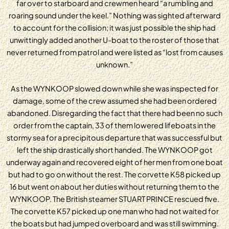
far over to starboard and crewmen heard “a rumbling and
roaring sound under the keel.” Nothing was sighted afterward
to account for the collision; it was just possible the ship had
unwittingly added another U-boat to the roster of those that
never returned from patrol and were listed as “lost from causes
unknown.”
As the WYNKOOP slowed down while she was inspected for
damage, some of the crew assumed she had been ordered
abandoned. Disregarding the fact that there had been no such
order from the captain, 33 of them lowered lifeboats in the
stormy sea for a precipitous departure that was successful but
left the ship drastically short handed. The WYNKOOP got
underway again and recovered eight of her men from one boat
but had to go on without the rest. The corvette K58 picked up
16 but went on about her duties without returning them to the
WYNKOOP. The British steamer STUART PRINCE rescued five.
The corvette K57 picked up one man who had not waited for
the boats but had jumped overboard and was still swimming.