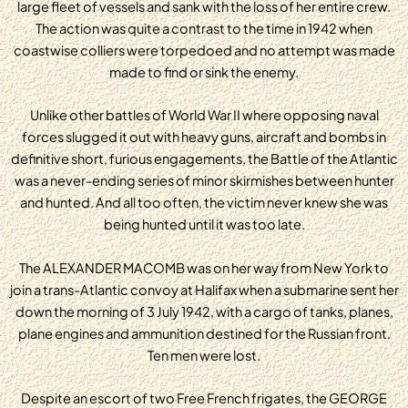
large fleet of vessels and sank with the loss of her entire crew.
The action was quite a contrast to the time in 1942 when
coastwise colliers were torpedoed and no attempt was made
made to find or sink the enemy.
Unlike other battles of World War II where opposing naval
forces slugged it out with heavy guns, aircraft and bombs in
definitive short, furious engagements, the Battle of the Atlantic
was a never-ending series of minor skirmishes between hunter
and hunted. And all too often, the victim never knew she was
being hunted until it was too late.
The ALEXANDER MACOMB was on her way from New York to
join a trans-Atlantic convoy at Halifax when a submarine sent her
down the morning of 3 July 1942, with a cargo of tanks, planes,
plane engines and ammunition destined for the Russian front.
Ten men were lost.
Despite an escort of two Free French frigates, the GEORGE