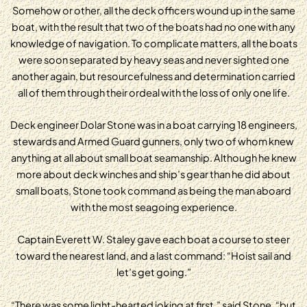
Somehow or other, all the deck officers wound up in the same
boat, with the result that two of the boats had no one with any
knowledge of navigation. To complicate matters, all the boats
were soon separated by heavy seas and never sighted one
another again, but resourcefulness and determination carried
all of them through their ordeal with the loss of only one life.
Deck engineer Dolar Stone was in a boat carrying 18 engineers,
stewards and Armed Guard gunners, only two of whom knew
anything at all about small boat seamanship. Although he knew
more about deck winches and ship’s gear than he did about
small boats, Stone took command as being the man aboard
with the most seagoing experience.
Captain Everett W. Staley gave each boat a course to steer
toward the nearest land, and a last command: “Hoist sail and
let’s get going.”
“There was some light-hearted joking at first,” said Stone, “but