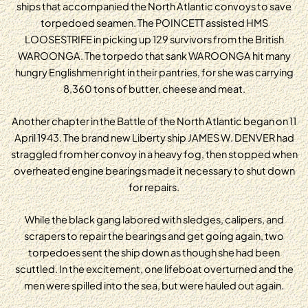
ships that accompanied the North Atlantic convoys to save
torpedoed seamen. The POINCETT assisted HMS
LOOSESTRIFE in picking up 129 survivors from the British
WAROONGA. The torpedo that sank WAROONGA hit many
hungry Englishmen right in their pantries, for she was carrying
8,360 tons of butter, cheese and meat.
Another chapter in the Battle of the North Atlantic began on 11
April 1943. The brand new Liberty ship JAMES W. DENVER had
straggled from her convoy in a heavy fog, then stopped when
overheated engine bearings made it necessary to shut down
for repairs.
While the black gang labored with sledges, calipers, and
scrapers to repair the bearings and get going again, two
torpedoes sent the ship down as though she had been
scuttled. In the excitement, one lifeboat overturned and the
men were spilled into the sea, but were hauled out again.