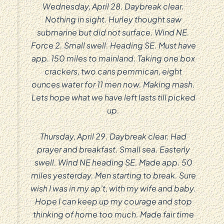
Wednesday, April 28. Daybreak clear.
Nothing in sight. Hurley thought saw
submarine but did not surface. Wind NE.
Force 2. Small swell. Heading SE. Must have
app. 150 miles to mainland. Taking one box
crackers, two cans pemmican, eight
ounces water for 11 men now. Making mash.
Lets hope what we have left lasts till picked
up.
Thursday, April 29. Daybreak clear. Had
prayer and breakfast. Small sea. Easterly
swell. Wind NE heading SE. Made app. 50
miles yesterday. Men starting to break. Sure
wish I was in my ap’t, with my wife and baby.
Hope I can keep up my courage and stop
thinking of home too much. Made fair time