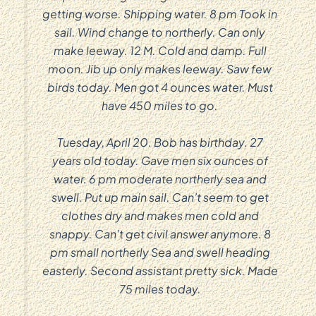
getting worse. Shipping water. 8 pm Took in
sail. Wind change to northerly. Can only
make leeway. 12 M. Cold and damp. Full
moon. Jib up only makes leeway. Saw few
birds today. Men got 4 ounces water. Must
have 450 miles to go.
Tuesday, April 20. Bob has birthday. 27
years old today. Gave men six ounces of
water. 6 pm moderate northerly sea and
swell. Put up main sail. Can’t seem to get
clothes dry and makes men cold and
snappy. Can’t get civil answer anymore. 8
pm small northerly Sea and swell heading
easterly. Second assistant pretty sick. Made
75 miles today.