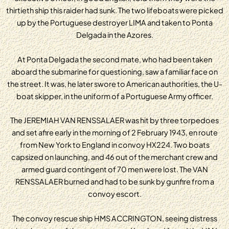
thirtieth ship this raider had sunk. The two lifeboats were picked
up by the Portuguese destroyer LIMA and taken to Ponta
Delgada in the Azores.
At Ponta Delgada the second mate, who had been taken
aboard the submarine for questioning, saw a familiar face on
the street. It was, he later swore to American authorities, the U-
boat skipper, in the uniform of a Portuguese Army officer.
The JEREMIAH VAN RENSSALAER was hit by three torpedoes
and set afire early in the morning of 2 February 1943, en route
from New York to England in convoy HX224. Two boats
capsized on launching, and 46 out of the merchant crew and
armed guard contingent of 70 men were lost. The VAN
RENSSALAER burned and had to be sunk by gunfire from a
convoy escort.
The convoy rescue ship HMS ACCRINGTON, seeing distress