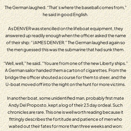
The German laughed. “That’s where the baseball comes from,”
he said in good English.
As DENVER was stencilled on the lifeboat equipment, they
answered up readily enough when the officer asked the name
of their ship: “JAMES DENVER.” The German laughed again so
the men guessed this was the submarine that had sunk them.
“Well, well,” he said. “You are from one of the new Liberty ships.”
A German sailor handed them a carton of cigarettes. From the
bridge the officer shouted a course for them to steer, and the
U-boat moved off into the night on the hunt for more victims.
In another boat, some unidentified man, probably first mate
Andy Del Proposto, kept a log of their 23 day ordeal. Such
chronicles are rare. This one is well worth reading because it
fittingly describes the fortitude and patience of men who
waited out their fates for more than three weeks and won: