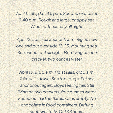
April 11: Ship hit at 5 p.m. Second explosion
9:40 p.m. Rough and large, choppy sea.
Wind northeasterly all night.
April 12: Lost sea anchor 11 a.m. Rig up new
one and put over side 12:05. Mounting sea.
Sea anchor out all night. Men living on one
cracker, two ounces water.
April 13. 6:00 a.m. Hoist sails. 6:30 a.m.
Take sails down. Sea too rough. Put sea
anchor out again. Boys feeling fair. Still
living on two crackers, four ounces water.
Found out had no flares. Cans empty. No
chocolate in food containers. Drifting
southwesterly. Out 48 hours.