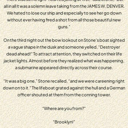
all in all it was a solemn leave taking from the JAMES W. DENVER.
We hated to lose our ship and especially to see her go down
without ever having fired a shot from all those beautiful new
guns.”
On the third night out the bow lookout on Stone’s boat sighted
a vague shape in the dusk and someone yelled, “Destroyer
dead ahead!” To attract attention, they switched on their life
jacket lights. Almost before they realized what was happening,
a submarine appeared directly across their course.
“It was a big one,” Stone recalled, “and we were careening right
down on to it.” The lifeboat grated against the hull and a German
officer shouted at them from the conning tower.
“Where are you from?”
“Brooklyn!”