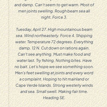
and damp. Can’t seem to get warm. Most of
men joints swelling. Rough beam sea all
night. Force 3.
Tuesday, April 27. High mountainous beam
sea. Wind northeasterly. Force 4. Shipping
water. Temperature 72 degrees. Everything
damp. 12 N. Cut down on rations again.
Can’t see anything. Must make food and
water last. Try fishing. Nothing bites. Have
no bait. Let’s hope we see something soon.
Men’s feet swelling at joints and every word
a complaint. Hoping to hit mainland or
Cape Verde Islands. Strong westerly winds
and sea. Small swell. Making fair time.
Heading SE.