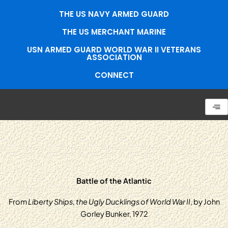
Skip
THE US NAVY ARMED GUARD
to
content
THE US MERCHANT MARINE
USN ARMED GUARD WORLD WAR II VETERANS
ASSOCIATION
CONNECT
Battle of the Atlantic
From
Liberty Ships, the Ugly Ducklings of World War II
, by John
Gorley Bunker, 1972