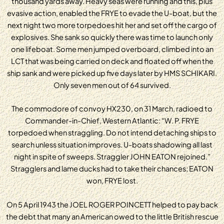
thousand yards away. Heavy seas were running and this, plus
evasive action, enabled the FRYE to evade the U-boat, but the
next night two more torpedoes hit her and set off the cargo of
explosives. She sank so quickly there was time to launch only
one lifeboat. Some men jumped overboard, climbed into an
LCT that was being carried on deck and floated off when the
ship sank and were picked up five days later by HMS SCHIKARI.
Only seven men out of 64 survived.
The commodore of convoy HX230, on 31 March, radioed to
Commander-in-Chief, Western Atlantic: “W. P. FRYE
torpedoed when straggling. Do not intend detaching ships to
search unless situation improves. U-boats shadowing all last
night in spite of sweeps. Straggler JOHN EATON rejoined.”
Stragglers and lame ducks had to take their chances; EATON
won, FRYE lost.
On 5 April 1943 the JOEL ROGER POINCETT helped to pay back
the debt that many an American owed to the little British rescue