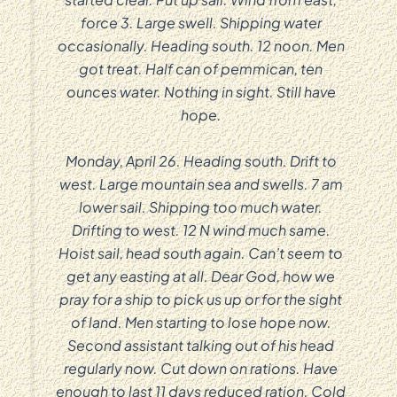
force 3. Large swell. Shipping water
occasionally. Heading south. 12 noon. Men
got treat. Half can of pemmican, ten
ounces water. Nothing in sight. Still have
hope.
Monday, April 26. Heading south. Drift to
west. Large mountain sea and swells. 7 am
lower sail. Shipping too much water.
Drifting to west. 12 N wind much same.
Hoist sail, head south again. Can’t seem to
get any easting at all. Dear God, how we
pray for a ship to pick us up or for the sight
of land. Men starting to lose hope now.
Second assistant talking out of his head
regularly now. Cut down on rations. Have
enough to last 11 days reduced ration. Cold