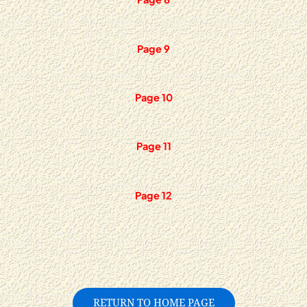
Page 9
Page 10
Page 11
Page 12
RETURN TO HOME PAGE