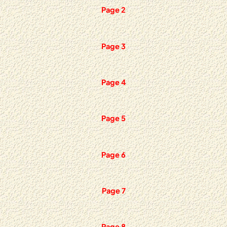
Page 2
Page 3
Page 4
Page 5
Page 6
Page 7
Page 8