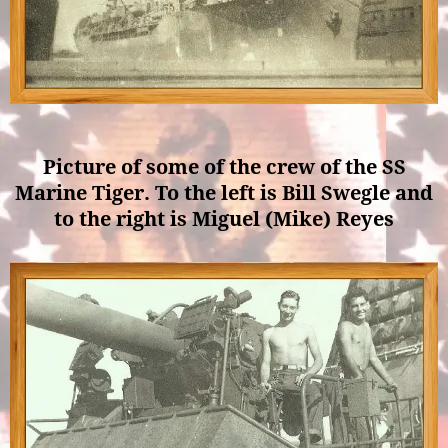
Picture of some of the crew of the SS
Marine Tiger. To the left is Bill Swegle and
to the right is Miguel (Mike) Reyes