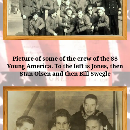
Picture of some of the crew of the SS
Young America. To the left is Jones, then
Stan Olsen and then Bill Swegle