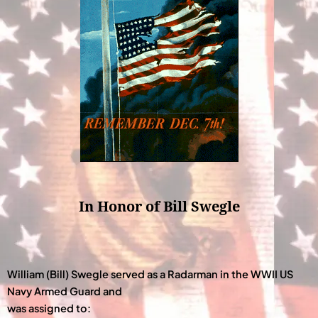
In Honor of Bill Swegle
William (Bill) Swegle served as a Radarman in the WWII US
Navy Armed Guard and
was assigned to: