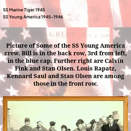
SS Marine Tiger 1945
SS Young America 1945-1946
Picture of Some of the SS Young America
crew. Bill is in the back row, 3rd from left,
in the blue cap. Further right are Calvin
Fink and Stan Olsen. Louis Rapatz,
Kennard Saul and Stan Olsen are among
those in the front row.