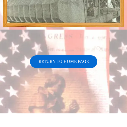
RETURN TO HOME PAGE