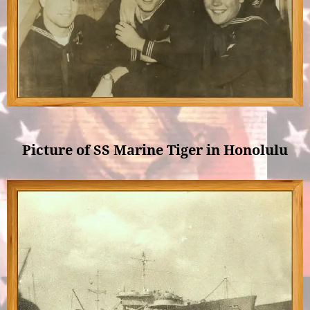
Picture of SS Marine Tiger in Honolulu