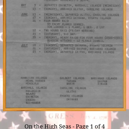
On the High Seas - Page 1 of 4