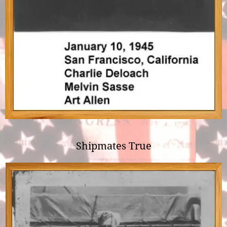
Shipmates True