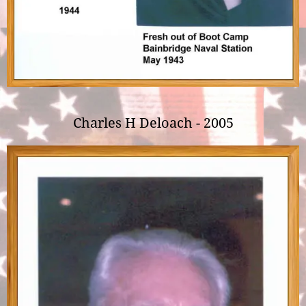
Charles H Deloach - 2005