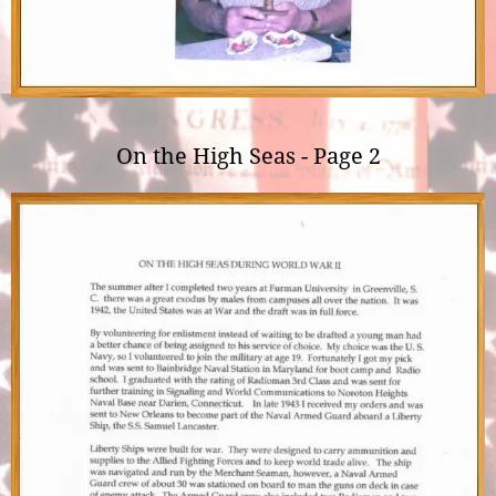
On the High Seas - Page 2