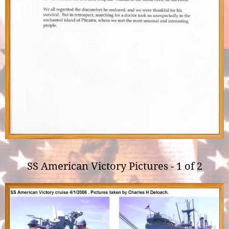
SS American Victory Pictures - 1 of 2