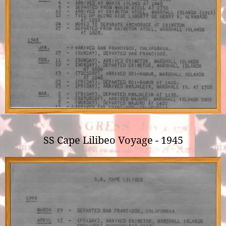
SS Cape Lilibeo Voyage - 1945