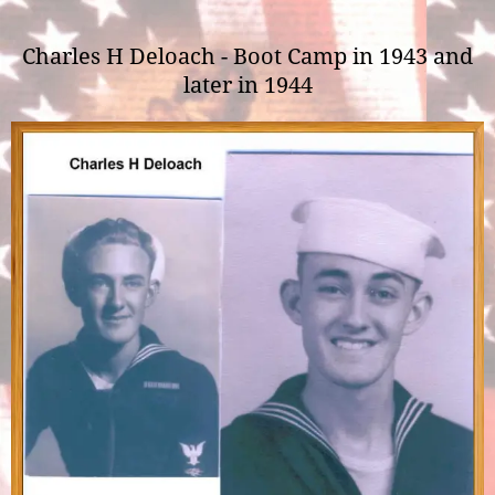
Charles H Deloach - Boot Camp in 1943 and
later in 1944