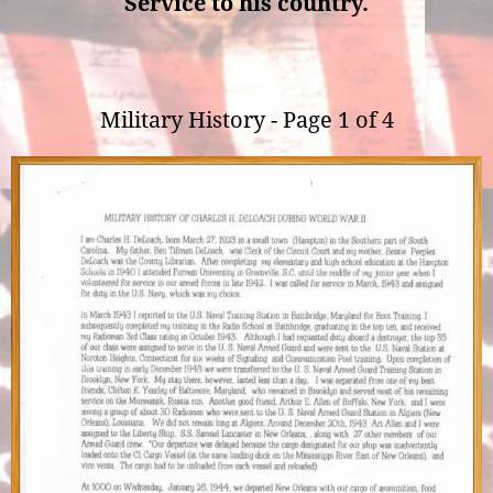
Service to his country.
Military History - Page 1 of 4