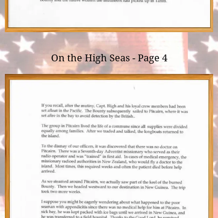
On the High Seas - Page 4