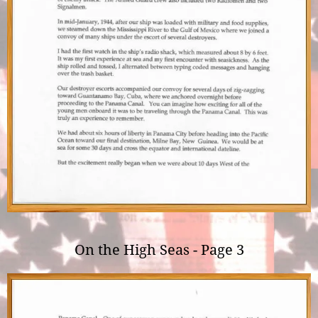
On the High Seas - Page 3