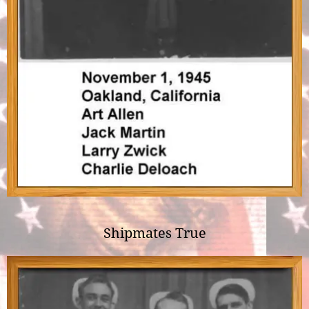
Shipmates True