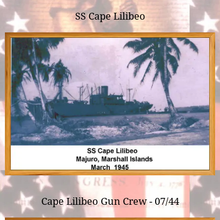
SS Cape Lilibeo
Cape Lilibeo Gun Crew - 07/44