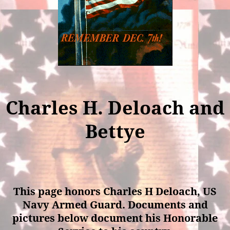
Charles H. Deloach and
Bettye
This page honors Charles H Deloach, US
Navy Armed Guard. Documents and
pictures below document his Honorable