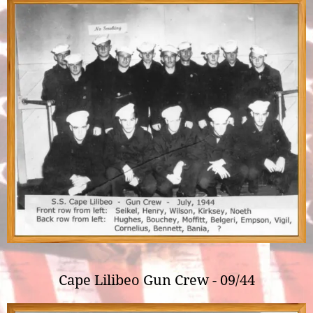
Cape Lilibeo Gun Crew - 09/44