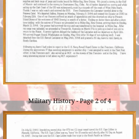
Military History - Page 2 of 4