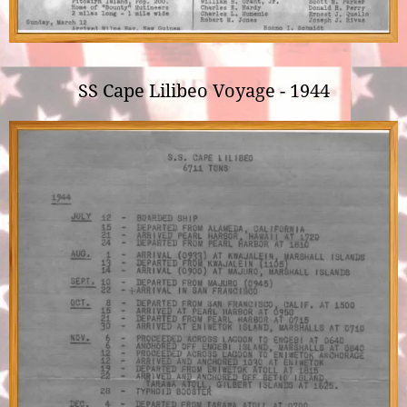
SS Cape Lilibeo Voyage - 1944