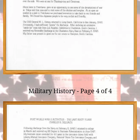
Military History - Page 4 of 4