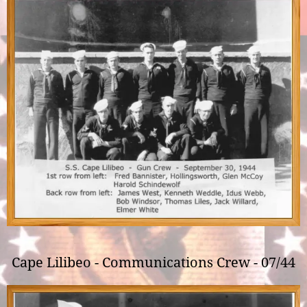
Cape Lilibeo - Communications Crew - 07/44