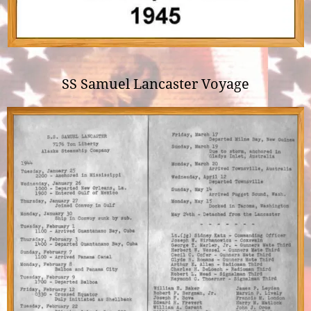
SS Samuel Lancaster Voyage