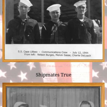
Shipmates True