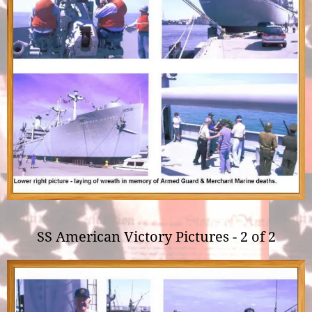
SS American Victory Pictures - 2 of 2