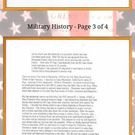
Military History - Page 3 of 4