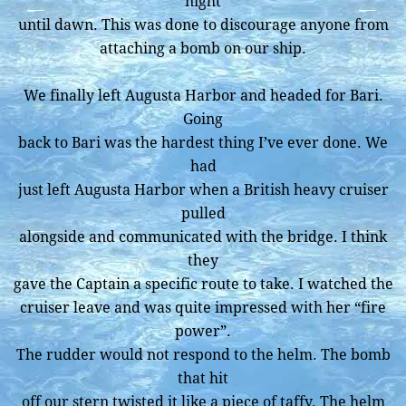
night
until dawn. This was done to discourage anyone from
attaching a bomb on our ship.
We finally left Augusta Harbor and headed for Bari.
Going
back to Bari was the hardest thing I’ve ever done. We
had
just left Augusta Harbor when a British heavy cruiser
pulled
alongside and communicated with the bridge. I think
they
gave the Captain a specific route to take. I watched the
cruiser leave and was quite impressed with her “fire
power”.
The rudder would not respond to the helm. The bomb
that hit
off our stern twisted it like a piece of taffy. The helm