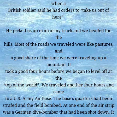
when a
British soldier said he had orders to “take us out of
here”.
He picked us up in an army truck and we headed for
the
hills. Most of the roads we traveled were like pastures,
and
a good share of the time we were traveling up a
mountain. It
took a good four hours before we began to level off at
the
“top of the world”. We traveled another four hours and
came
to a U.S. Army Air base. The base’s quarters had been
strafed and the field bombed. At one end of the air strip
was a German dive-bomber that had been shot down. It