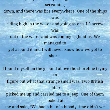
screaming
down, and there was fire everywhere. One of the ships
was
riding high in the water and going astern. It’s screw
was
out of the water and was coming right at us. We
managed to
get around it and I will never know how we got to
shore.
I found myself on the ground above the shoreline trying
to
figure out what that strange smell was. Two British
soldiers
picked me up and carried me to a Jeep. One of them
looked at
me and said, “We had a bit of a bloody time didn’t we