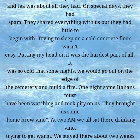
and tea was about all they had. On special days, they
had
spam. They shared everything with us but they had
little to
begin with. Trying to sleep on a cold concrete floor
wasn’t
easy. Putting my head on it was the hardest part of all.
It
was so cold that some nights, we would go out on the
edge of
the cemetery and build a fire. One night some Italians
must
have been watching and took pity on us. They brought
us some
“home brew vino”. At two AM we all sat there drinking
vino,
trying to get warm. We stayed there about two weeks