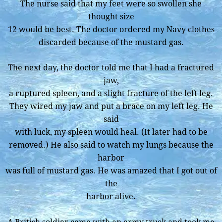
The nurse said that my feet were so swollen she
thought size
12 would be best. The doctor ordered my Navy clothes
discarded because of the mustard gas.
The next day, the doctor told me that I had a fractured
jaw,
a ruptured spleen, and a slight fracture of the left leg.
They wired my jaw and put a brace on my left leg. He
said
with luck, my spleen would heal. (It later had to be
removed.) He also said to watch my lungs because the
harbor
was full of mustard gas. He was amazed that I got out of
the
harbor alive.