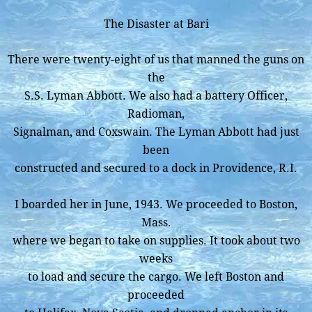
The Disaster at Bari
There were twenty-eight of us that manned the guns on
the
S.S. Lyman Abbott. We also had a battery Officer,
Radioman,
Signalman, and Coxswain. The Lyman Abbott had just
been
constructed and secured to a dock in Providence, R.I.
I boarded her in June, 1943. We proceeded to Boston,
Mass.
where we began to take on supplies. It took about two
weeks
to load and secure the cargo. We left Boston and
proceeded