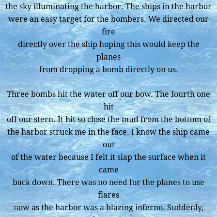
the sky illuminating the harbor. The ships in the harbor
were an easy target for the bombers. We directed our
fire
directly over the ship hoping this would keep the
planes
from dropping a bomb directly on us.
Three bombs hit the water off our bow. The fourth one
hit
off our stern. It hit so close the mud from the bottom of
the harbor struck me in the face. I know the ship came
out
of the water because I felt it slap the surface when it
came
back down. There was no need for the planes to use
flares
now as the harbor was a blazing inferno. Suddenly,