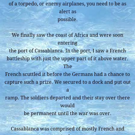
of a torpedo, or enemy airplanes, you need to be as
alert as
possible.
We finally saw the coast of Africa and were soon
entering
the port of Cassablanca. In the port, I saw a French
battleship with just the upper part of it above water.
The
French scuttled it before the Germans had a chance to
capture such a prize. We secured to a dock and put out
a
ramp. The soldiers departed and their stay over there
would
be permanent until the war was over.
Cassablanca was comprised of mostly French and