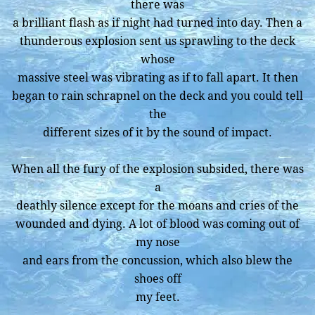
there was
a brilliant flash as if night had turned into day. Then a
thunderous explosion sent us sprawling to the deck
whose
massive steel was vibrating as if to fall apart. It then
began to rain schrapnel on the deck and you could tell
the
different sizes of it by the sound of impact.
When all the fury of the explosion subsided, there was
a
deathly silence except for the moans and cries of the
wounded and dying. A lot of blood was coming out of
my nose
and ears from the concussion, which also blew the
shoes off
my feet.