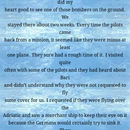
did my
heart good to see one of those bombers on the ground.
We
stayed there about two weeks. Every time the pilots
came
back from a mission, it seemed like they were minus at
least
one plane. They sure had a rough time of it. I visited
quite
often with some of the pilots and they had heard about
Bari
and didn’t understand why they were not requested to
fly
some cover for us. I requested if they were flying over
the
Adriatic and saw a merchant ship to keep their eye on it
because the Germans would certainly try to sink it.