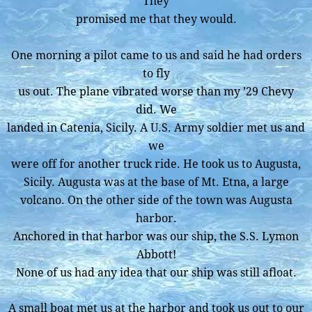
They
promised me that they would.
One morning a pilot came to us and said he had orders
to fly
us out. The plane vibrated worse than my ’29 Chevy
did. We
landed in Catenia, Sicily. A U.S. Army soldier met us and
we
were off for another truck ride. He took us to Augusta,
Sicily. Augusta was at the base of Mt. Etna, a large
volcano. On the other side of the town was Augusta
harbor.
Anchored in that harbor was our ship, the S.S. Lymon
Abbott!
None of us had any idea that our ship was still afloat.
A small boat met us at the harbor and took us out to our