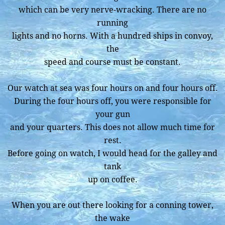
which can be very nerve-wracking. There are no
running
lights and no horns. With a hundred ships in convoy,
the
speed and course must be constant.
Our watch at sea was four hours on and four hours off.
During the four hours off, you were responsible for
your gun
and your quarters. This does not allow much time for
rest.
Before going on watch, I would head for the galley and
tank
up on coffee.
When you are out there looking for a conning tower,
the wake