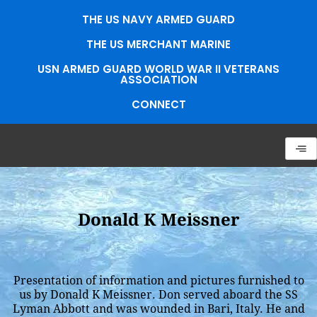
Skip
THE US NAVY ARMED GUARD
to
content
THE US MERCHANT MARINE
USN ARMED GUARD WORLD WAR II VETERANS
ASSOCIATION
CONNECT
Donald K Meissner
Presentation of information and pictures furnished to
us by Donald K Meissner. Don served aboard the SS
Lyman Abbott and was wounded in Bari, Italy. He and