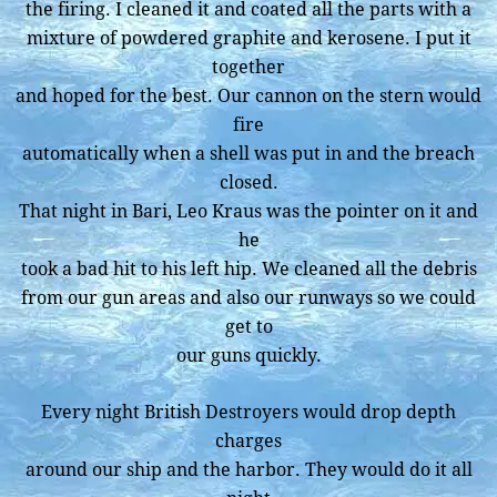
the firing. I cleaned it and coated all the parts with a
mixture of powdered graphite and kerosene. I put it
together
and hoped for the best. Our cannon on the stern would
fire
automatically when a shell was put in and the breach
closed.
That night in Bari, Leo Kraus was the pointer on it and
he
took a bad hit to his left hip. We cleaned all the debris
from our gun areas and also our runways so we could
get to
our guns quickly.
Every night British Destroyers would drop depth
charges
around our ship and the harbor. They would do it all