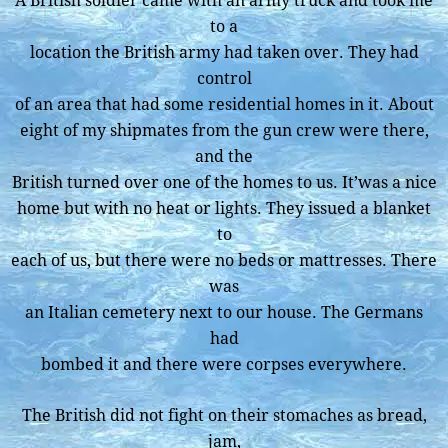
A British soldier came with an army truck and took me
to a
location the British army had taken over. They had
control
of an area that had some residential homes in it. About
eight of my shipmates from the gun crew were there,
and the
British turned over one of the homes to us. It’was a nice
home but with no heat or lights. They issued a blanket
to
each of us, but there were no beds or mattresses. There
was
an Italian cemetery next to our house. The Germans
had
bombed it and there were corpses everywhere.
The British did not fight on their stomaches as bread,
jam,