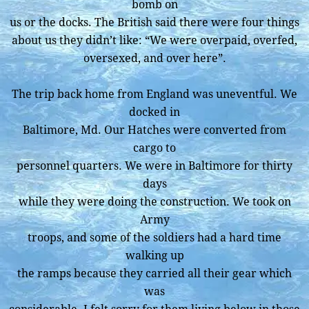
bomb on
us or the docks. The British said there were four things
about us they didn’t like: “We were overpaid, overfed,
oversexed, and over here”.
The trip back home from England was uneventful. We
docked in
Baltimore, Md. Our Hatches were converted from
cargo to
personnel quarters. We were in Baltimore for thirty
days
while they were doing the construction. We took on
Army
troops, and some of the soldiers had a hard time
walking up
the ramps because they carried all their gear which
was