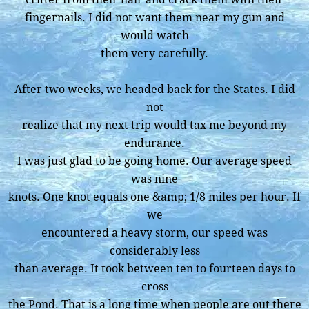
fingernails. I did not want them near my gun and
would watch
them very carefully.
After two weeks, we headed back for the States. I did
not
realize that my next trip would tax me beyond my
endurance.
I was just glad to be going home. Our average speed
was nine
knots. One knot equals one &amp; 1/8 miles per hour. If
we
encountered a heavy storm, our speed was
considerably less
than average. It took between ten to fourteen days to
cross
the Pond. That is a long time when people are out there