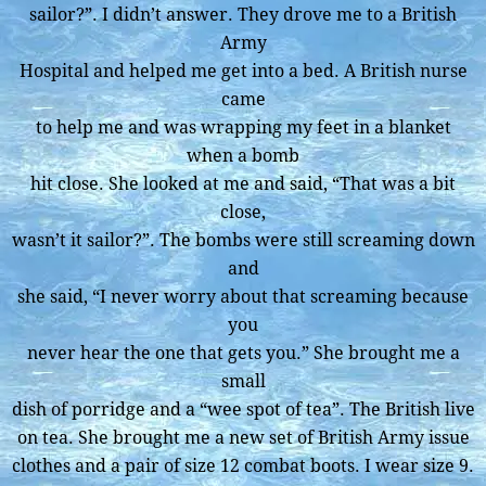
sailor?”. I didn’t answer. They drove me to a British
Army
Hospital and helped me get into a bed. A British nurse
came
to help me and was wrapping my feet in a blanket
when a bomb
hit close. She looked at me and said, “That was a bit
close,
wasn’t it sailor?”. The bombs were still screaming down
and
she said, “I never worry about that screaming because
you
never hear the one that gets you.” She brought me a
small
dish of porridge and a “wee spot of tea”. The British live
on tea. She brought me a new set of British Army issue
clothes and a pair of size 12 combat boots. I wear size 9.