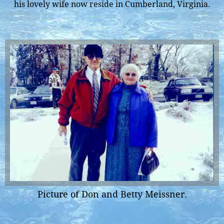
his lovely wife now reside in Cumberland, Virginia.
Picture of Don and Betty Meissner.