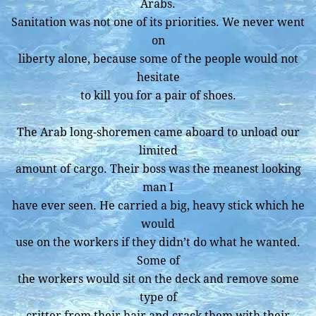
Arabs.
Sanitation was not one of its priorities. We never went
on
liberty alone, because some of the people would not
hesitate
to kill you for a pair of shoes.
The Arab long-shoremen came aboard to unload our
limited
amount of cargo. Their boss was the meanest looking
man I
have ever seen. He carried a big, heavy stick which he
would
use on the workers if they didn’t do what he wanted.
Some of
the workers would sit on the deck and remove some
type of
critter from their hair and crack them with their