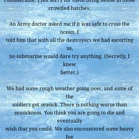
considerable. I felt sorry for them living below in those
crowded hatches.
An Army doctor asked me if it was safe to cross the
ocean. I
told him that with all the destroyers we had escorting
us,
no submarine would dare try anything. (Secretly, I
knew
better.)
We had some rough weather going over, and some of
the
soldiers got seasick. There is nothing worse than
seasickness. You think you are going to die and
eventually
wish that you could. We also encountered some heavy
fog