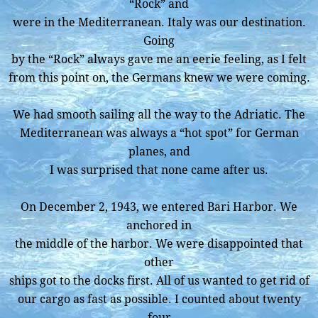
“Rock” and
were in the Mediterranean. Italy was our destination.
Going
by the “Rock” always gave me an eerie feeling, as I felt
from this point on, the Germans knew we were coming.
We had smooth sailing all the way to the Adriatic. The
Mediterranean was always a “hot spot” for German
planes, and
I was surprised that none came after us.
On December 2, 1943, we entered Bari Harbor. We
anchored in
the middle of the harbor. We were disappointed that
other
ships got to the docks first. All of us wanted to get rid of
our cargo as fast as possible. I counted about twenty
four