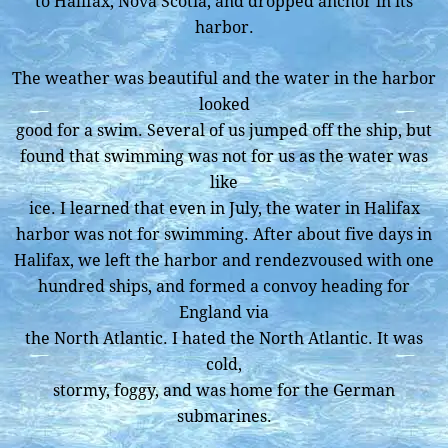
to Halifax, Nova Scotia, and dropped anchor in its
harbor.
The weather was beautiful and the water in the harbor
looked
good for a swim. Several of us jumped off the ship, but
found that swimming was not for us as the water was
like
ice. I learned that even in July, the water in Halifax
harbor was not for swimming. After about five days in
Halifax, we left the harbor and rendezvoused with one
hundred ships, and formed a convoy heading for
England via
the North Atlantic. I hated the North Atlantic. It was
cold,
stormy, foggy, and was home for the German
submarines.