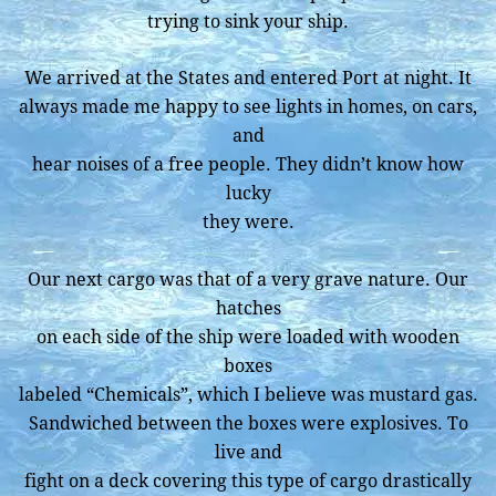
trying to sink your ship.
We arrived at the States and entered Port at night. It
always made me happy to see lights in homes, on cars,
and
hear noises of a free people. They didn’t know how
lucky
they were.
Our next cargo was that of a very grave nature. Our
hatches
on each side of the ship were loaded with wooden
boxes
labeled “Chemicals”, which I believe was mustard gas.
Sandwiched between the boxes were explosives. To
live and
fight on a deck covering this type of cargo drastically