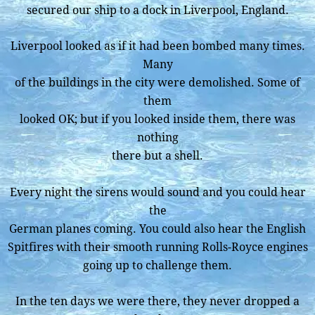
secured our ship to a dock in Liverpool, England.
Liverpool looked as if it had been bombed many times.
Many
of the buildings in the city were demolished. Some of
them
looked OK; but if you looked inside them, there was
nothing
there but a shell.
Every night the sirens would sound and you could hear
the
German planes coming. You could also hear the English
Spitfires with their smooth running Rolls-Royce engines
going up to challenge them.
In the ten days we were there, they never dropped a