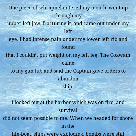
One piece of schrapnel entered my mouth, went up
through my
upper left jaw, fracturing it, and came out under my
left
eye. I had intense pain under my lower left rib and
found
that I couldn’t put weight on my left leg. The Coxwain
came
to my gun tub and said the Captain gave orders to
abandon
ship.
I looked out at the harbor which was on fire, and
survival
did not seem possible to me. When we headed for shore
in the
life-boat, ships were exploding, bombs were still