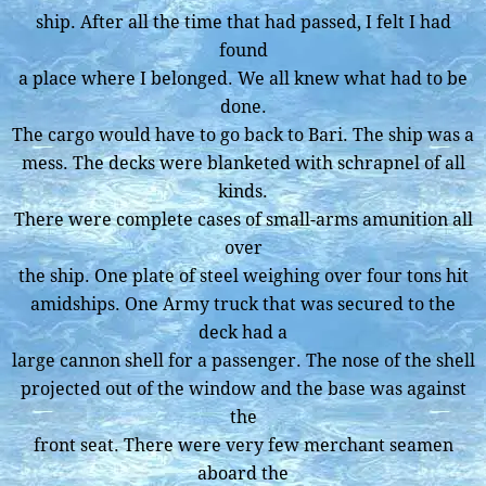
ship. After all the time that had passed, I felt I had
found
a place where I belonged. We all knew what had to be
done.
The cargo would have to go back to Bari. The ship was a
mess. The decks were blanketed with schrapnel of all
kinds.
There were complete cases of small-arms amunition all
over
the ship. One plate of steel weighing over four tons hit
amidships. One Army truck that was secured to the
deck had a
large cannon shell for a passenger. The nose of the shell
projected out of the window and the base was against
the
front seat. There were very few merchant seamen
aboard the