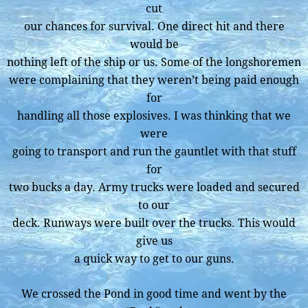
cut
our chances for survival. One direct hit and there
would be
nothing left of the ship or us. Some of the longshoremen
were complaining that they weren’t being paid enough
for
handling all those explosives. I was thinking that we
were
going to transport and run the gauntlet with that stuff
for
two bucks a day. Army trucks were loaded and secured
to our
deck. Runways were built over the trucks. This would
give us
a quick way to get to our guns.
We crossed the Pond in good time and went by the