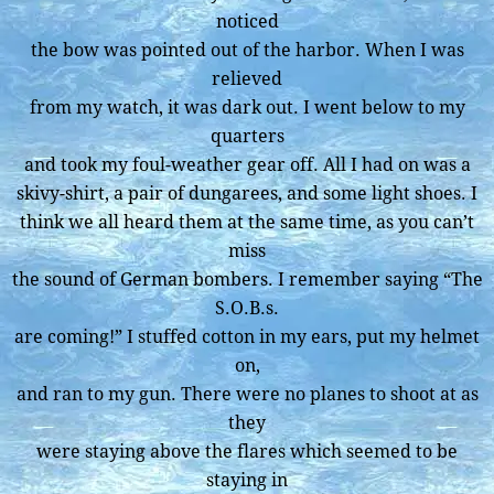
noticed
the bow was pointed out of the harbor. When I was
relieved
from my watch, it was dark out. I went below to my
quarters
and took my foul-weather gear off. All I had on was a
skivy-shirt, a pair of dungarees, and some light shoes. I
think we all heard them at the same time, as you can’t
miss
the sound of German bombers. I remember saying “The
S.O.B.s.
are coming!” I stuffed cotton in my ears, put my helmet
on,
and ran to my gun. There were no planes to shoot at as
they
were staying above the flares which seemed to be
staying in