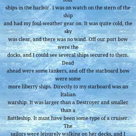
ships in the harbor. I was on watch on the stern of the
ship
and had my foul-weather gear on. It was quite cold, the
sky
was clear, and there was no wind. Off our port bow
were the
docks, and I could see several ships secured to them.
Dead
ahead were some tankers, and off the starboard bow
were some
more liberty ships. Directly to my starboard was an
Italian
warship. It was larger than a Destroyer and smaller
than a
Battleship. It must have been some type of a cruiser.
The
sailors were leisurely walking on her decks, and I