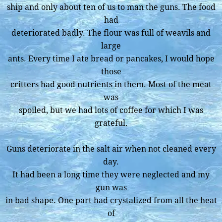
ship and only about ten of us to man the guns. The food
had
deteriorated badly. The flour was full of weavils and
large
ants. Every time I ate bread or pancakes, I would hope
those
critters had good nutrients in them. Most of the meat
was
spoiled, but we had lots of coffee for which I was
grateful.
Guns deteriorate in the salt air when not cleaned every
day.
It had been a long time they were neglected and my
gun was
in bad shape. One part had crystalized from all the heat
of