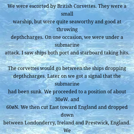
We were escorted by British Corvettes. They were a
small
warship, but were quite seaworthy and good at
throwing
depthcharges. On one occasion, we were under a
submarine
attack. I saw ships both port and starboard taking hits.
The corvettes would go between the ships dropping
depthcharges. Later on we got a signal that the
submarine
had been sunk. We proceeded to a position of about
30øW. and
60øN. We then cut East toward England and dropped
down
between Londonderry, Ireland and Prestwick, England.
We