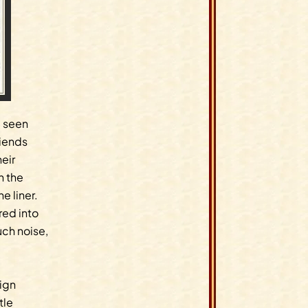
e seen
riends
eir
n the
 liner.
ed into
ch noise,
sign
tle