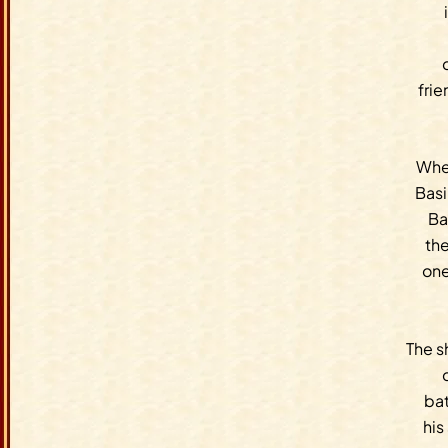
fri
When
Basi
Ba
the
one
The s
bat
his