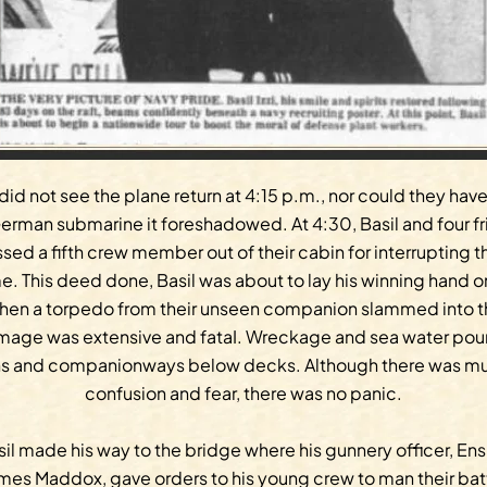
did not see the plane return at 4:15 p.m., nor could they hav
erman submarine it foreshadowed. At 4:30, Basil and four f
ssed a fifth crew member out of their cabin for interrupting th
. This deed done, Basil was about to lay his winning hand o
hen a torpedo from their unseen companion slammed into the
mage was extensive and fataI. Wreckage and sea water pour
ns and companionways below decks. Although there was mu
confusion and fear, there was no panic.
il made his way to the bridge where his gunnery officer, En
mes Maddox, gave orders to his young crew to man their bat