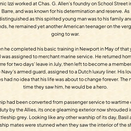
inic Izzi worked at Chas. G. Allen’s foundry on School Street i
Barre, and was known for his determination and reserve. As
distinguished as this spirited young man was to his family an
ends, he remained yet another American teenager on the verg
going to war.
 he completed his basic training in Newport in May of that 
l was assigned to merchant marine service. He returned ho
rre for two days’ leave in July, then left to become a member
 Navy’s armed guard, assigned to a Dutch luxury liner. His l
s had no idea that his life was about to change forever. The 
time they saw him, he would be a hero.
hip had been converted from passenger service to wartime
duty by the Allies, its once gleaming exterior now shrouded i
tleship grey. Looking like any other warship of its day, Basil
 ship mates were stunned when they saw the interior of the s