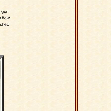
g gun
h flew
nished
.