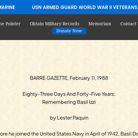
MARINE
USN ARMED GUARD WORLD WAR II VETERANS
he Pointer
Obtain Military Records
Memoriam
Contact 
Donate Now
BARRE GAZETTE, February 11, 1988
Eighty-Three Days And Forty-Five Years:
Remembering Basil Izzi
by Lester Paquin
ore he joined the United States Navy in April of 1942, Basil 