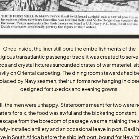
Once inside, the liner still bore the embellishments of the
igious transatlantic passenger trade it was created to serve
s and crystal fixtures surrounded crates of war materiel, si
avily on Oriental carpeting. The dining room stewards had b
placed by Navy seamen, their uniforms now hanging in clos
designed for tuxedos and evening gowns.
ill, the men were unhappy. Staterooms meant for two were 
rters for six, the food was awful and the bickering constant.
 escape from the boredom of passage was maintaining the s
wly-installed artillery and an occasional leave in port. Basil 
ve in South Africa before the ship left port, bound for New Y