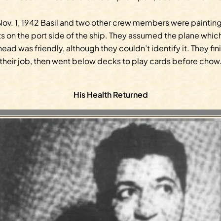
ov. 1, 1942 Basil and two other crew members were paintin
ts on the port side of the ship. They assumed the plane whic
ead was friendly, although they couldn’t identify it. They fi
their job, then went below decks to play cards before chow
His Health Returned