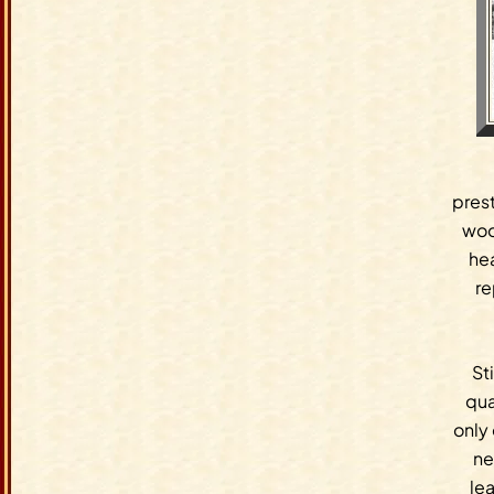
prest
wood
he
re
St
qua
only
ne
lea