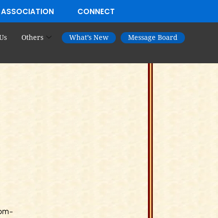
 ASSOCIATION
CONNECT
Us
Others
What’s New
Message Board
Dom-