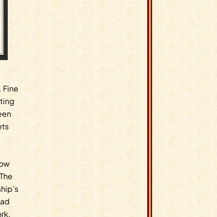
. Fine
tting
een
ets
now
 The
hip’s
had
ork.