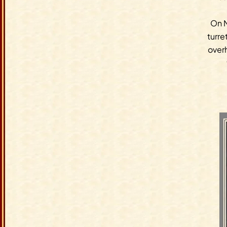
On N
turre
overh