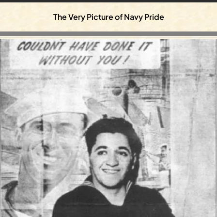
The Very Picture of Navy Pride