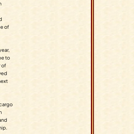
n
d
e of
year,
me to
 of
oved
next
 cargo
n
 and
hip.