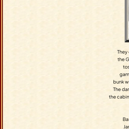
They 
the G
to
game
bunk w
The da
the cabi
Bas
Ja