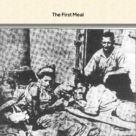
The First Meal