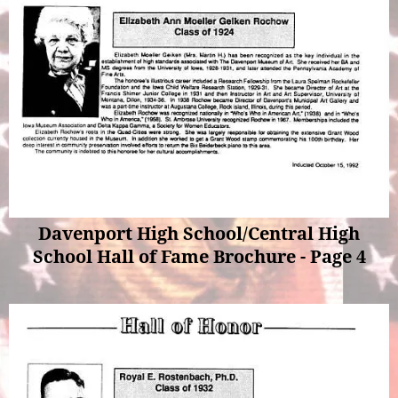
Davenport High School/Central High
School Hall of Fame Brochure - Page 4