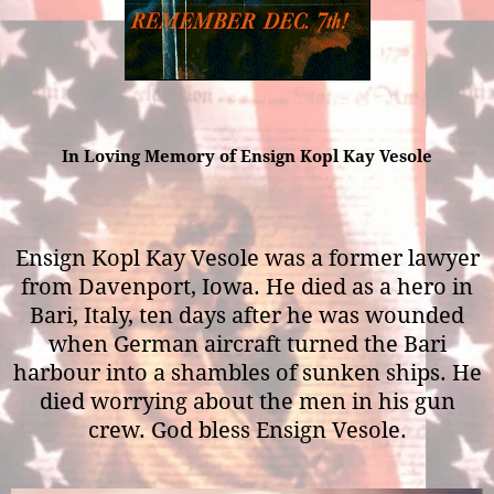
In Loving Memory of Ensign Kopl Kay Vesole
Ensign Kopl Kay Vesole was a former lawyer
from Davenport, Iowa. He died as a hero in
Bari, Italy, ten days after he was wounded
when German aircraft turned the Bari
harbour into a shambles of sunken ships. He
died worrying about the men in his gun
crew. God bless Ensign Vesole.