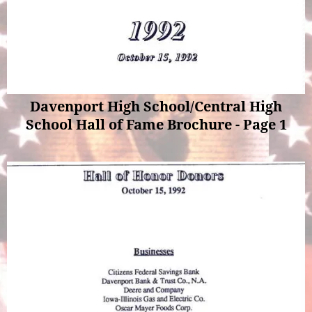
Davenport High School/Central High
School Hall of Fame Brochure - Page 1