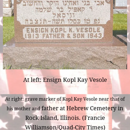
At left: Ensign Kopl Kay Vesole
At right: grave marker of Kopl Kay Vesole near that of
father at Hebrew Cemetery in
his mother and
Rock Island, Illinois. (Francie
Williamson/Quad-City Times)