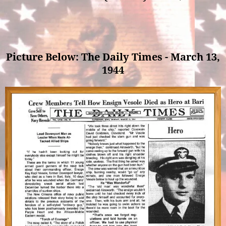
Picture Below: The Daily Times - March 13,
1944