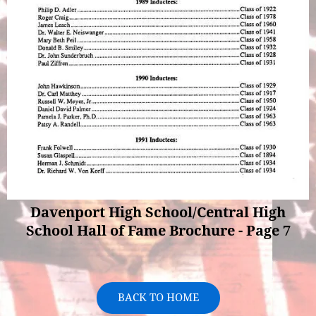
Davenport High School/Central High
School Hall of Fame Brochure - Page 7
BACK TO HOME