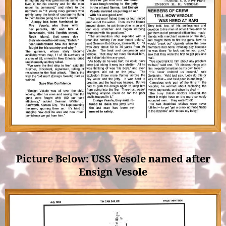
Picture Below: USS Vesole named after
Ensign Vesole