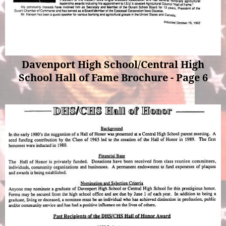
Davenport High School/Central High
School Hall of Fame Brochure - Page 6