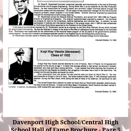
Davenport High School/Central High
School Hall of Fame Brochure - Page 5