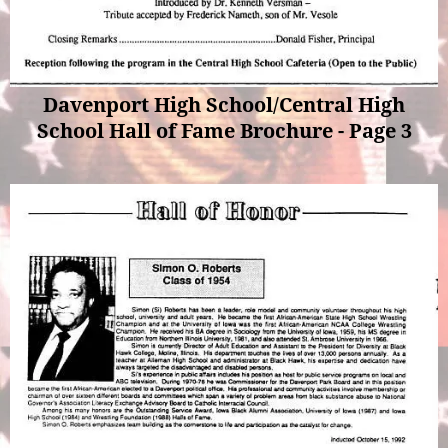
Davenport High School/Central High
School Hall of Fame Brochure - Page 3