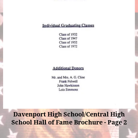
Davenport High School/Central High
School Hall of Fame Brochure - Page 2