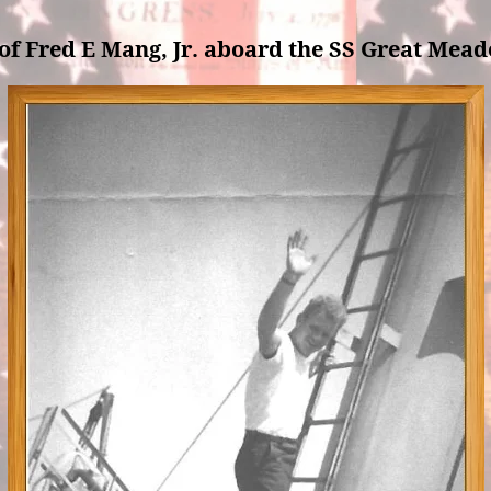
 of Fred E Mang, Jr. aboard the SS Great Mead