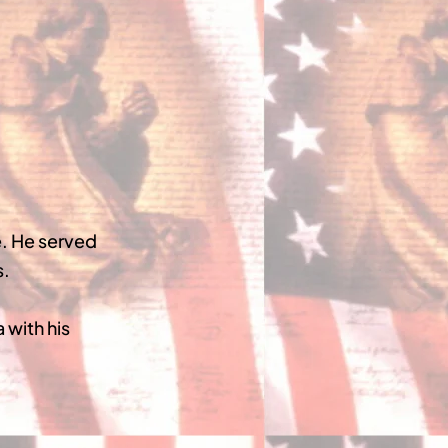
. He served
s.
 with his