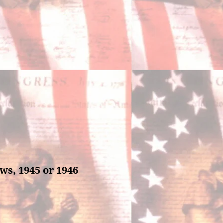
ws, 1945 or 1946