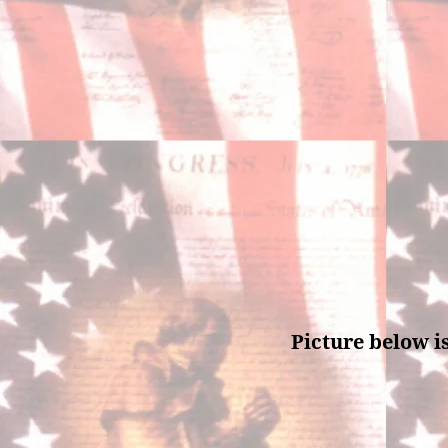
Picture below i