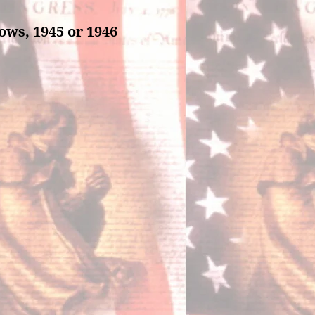
ows, 1945 or 1946