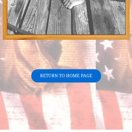
RETURN TO HOME PAGE