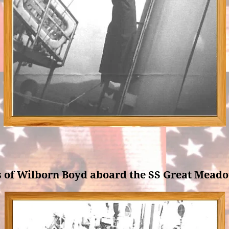
s of Wilborn Boyd aboard the SS Great Meado