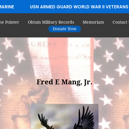
MARINE
USN ARMED GUARD WORLD WAR II VETERANS
he Pointer
Obtain Military Records
Memoriam
Contact 
Donate Now
Fred E Mang, Jr.