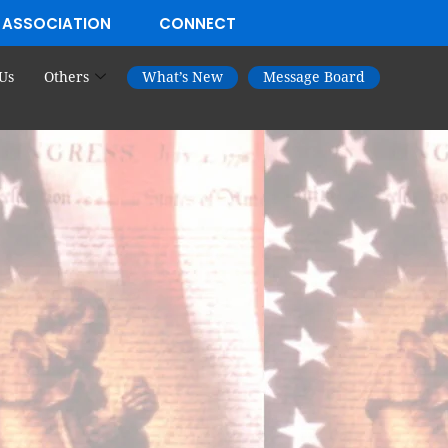
 ASSOCIATION
CONNECT
Us
Others
What’s New
Message Board