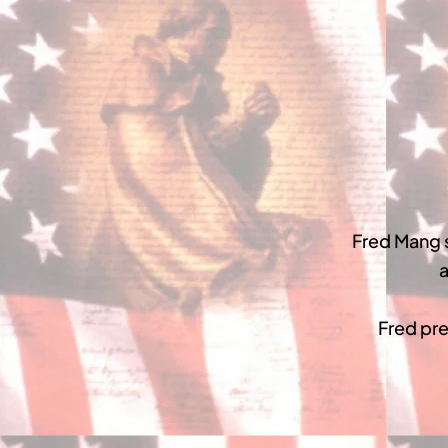
Fred Mang 
a
Fred pre