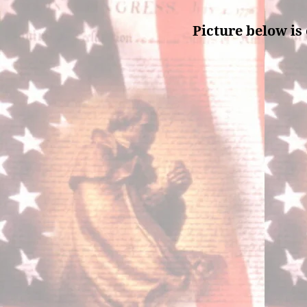
Picture below is