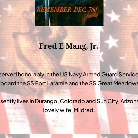
Fred E Mang, Jr.
served honorably in the US Navy Armed Guard Service
board the SS Fort Laramie and the SS Great Meadow
sently lives in Durango, Colorado and Sun City, Arizona
lovely wife, Mildred.