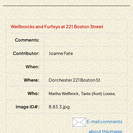
Wellbrocks and Furfeys at 221 Boston Street
Comments:
Contributor:
Joanne Fate
When:
Where:
Dorchester 221 Boston St.
Who:
Martha Wellbrock, Tante (Aunt) Louise,
Image ID#:
8.83.3.jpg
E-mail comments
about this image