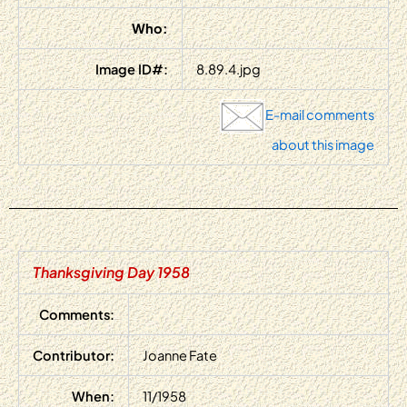
Who:
Image ID#:
8.89.4.jpg
E-mail comments
about this image
Thanksgiving Day 1958
Comments:
Contributor:
Joanne Fate
When:
11/1958