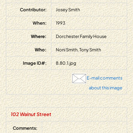
Contributor:
Josey Smith
When:
1993
Where:
Dorchester Family House
Who:
Noni Smith, Tony Smith
Image ID#:
8.80.1.jpg
E-mail comments
about this image
102 Walnut Street
Comments: