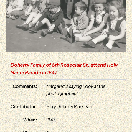
Doherty Family of 6th Roseclair St. attend Holy
Name Parade in 1947
Comments:
Margaret is saying “look at the
photographer.”
Contributor:
Mary Doherty Manseau
When:
1947