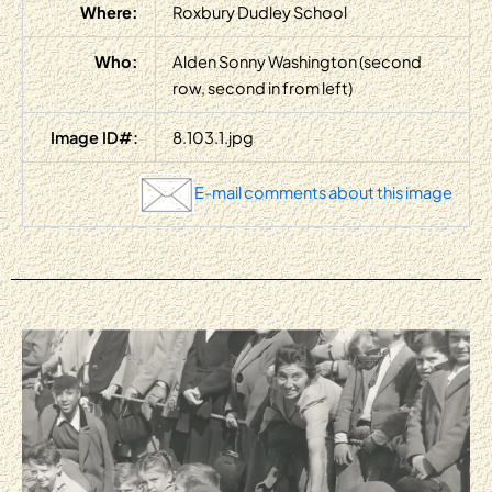
Where:
Roxbury Dudley School
Who:
Alden Sonny Washington (second
row, second in from left)
Image ID#:
8.103.1.jpg
E-mail comments about this image