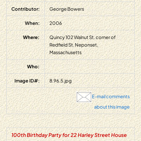
Contributor:
George Bowers
When:
2006
Where:
Quincy 102 Walnut St. corner of
Redfield St. Neponset,
Massachusetts
Who:
Image ID#:
8.96.5.jpg
E-mail comments
about this image
100th Birthday Party for 22 Harley Street House