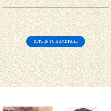
RETURN TO HOME PAGE