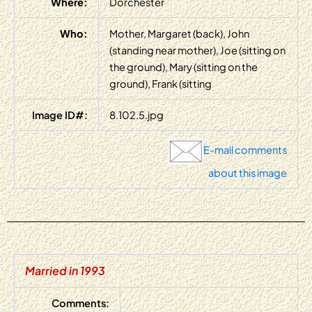
Where:
Dorchester
Who:
Mother, Margaret (back), John
(standing near mother), Joe (sitting on
the ground), Mary (sitting on the
ground), Frank (sitting
Image ID#:
8.102.5.jpg
E-mail comments
about this image
Married in 1993
Comments: