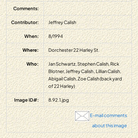
Comments:
Contributor:
Jeffrey Calish
When:
8/1994
Where:
Dorchester 22 Harley St.
Who:
Jan Schwartz, Stephen Calish, Rick
Blotner, Jeffrey Calish , Lillian Calish,
Abigail Calish, Zoe Calish (back yard
of 22 Harley)
Image ID#:
8.92.1.jpg
E-mail comments
about this image