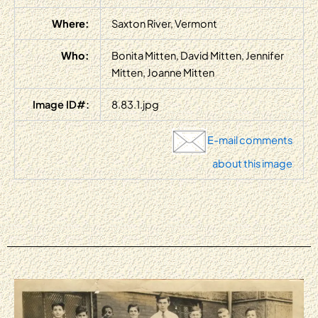
Where:
Saxton River, Vermont
Who:
Bonita Mitten, David Mitten, Jennifer
Mitten, Joanne Mitten
Image ID#:
8.83.1.jpg
E-mail comments
about this image