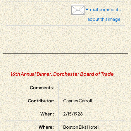
E-mail comments
about this image
16th Annual Dinner, Dorchester Board of Trade
Comments:
Contributor:
Charles Carroll
When:
2/15/1928
Where:
Boston Elks Hotel