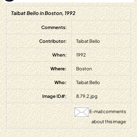
Taibat Bello in Boston, 1992
Comments:
Contributor:
Taibat Bello
When:
1992
Where:
Boston
Who:
Taibat Bello
Image ID#:
8.79.2.jpg
E-mail comments
about this image