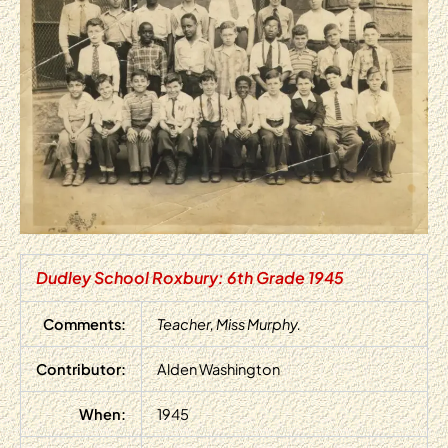
Dudley School Roxbury: 6th Grade 1945
Comments:
Teacher, Miss Murphy.
Contributor:
Alden Washington
When:
1945