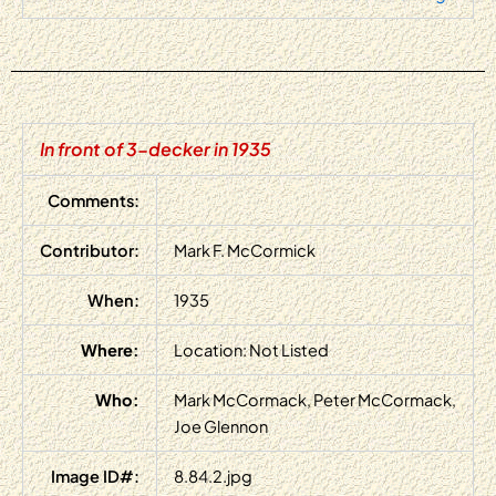
In front of 3-decker in 1935
Comments:
Contributor:
Mark F. McCormick
When:
1935
Where:
Location: Not Listed
Who:
Mark McCormack, Peter McCormack,
Joe Glennon
Image ID#:
8.84.2.jpg