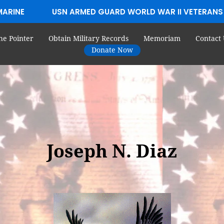
MARINE
USN ARMED GUARD WORLD WAR II VETERANS
he Pointer
Obtain Military Records
Memoriam
Contact 
Donate Now
Joseph N. Diaz