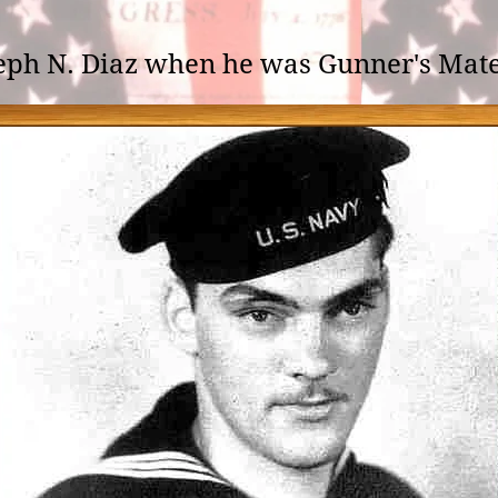
eph N. Diaz when he was Gunner's Mate