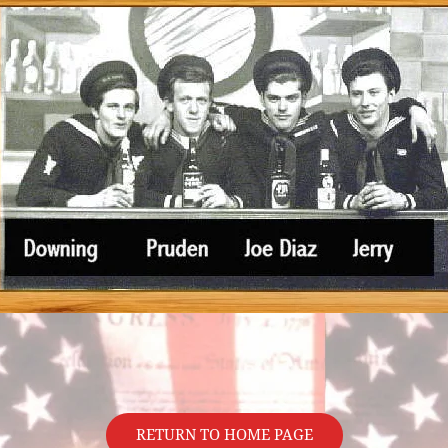
RETURN TO HOME PAGE