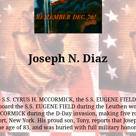
Joseph N. Diaz
he S.S. CYRUS H. MCCORMICK, the S.S. EUGENE FIELD
d the S.S. EUGENE FIELD during the Leuthen wolfpa
MCCORMICK during the D-Day invasion, making five 
rt, New York. His proud son, Tony, reports that Josep
he age of 83, and was buried with full military honor