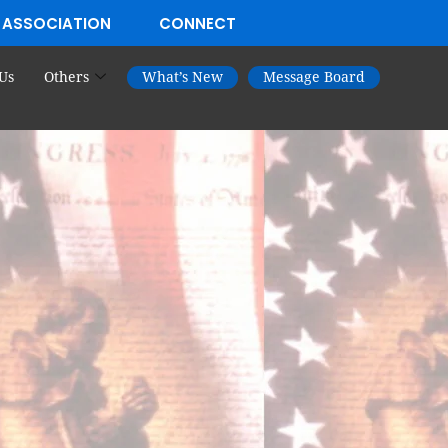
 ASSOCIATION
CONNECT
Us
Others
What’s New
Message Board