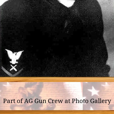
Part of AG Gun Crew at Photo Gallery