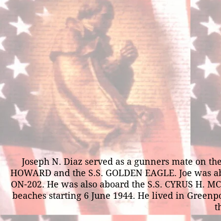
Joseph N. Diaz served as a gunners mate on t
HOWARD and the S.S. GOLDEN EAGLE. Joe was aboar
ON-202. He was also aboard the S.S. CYRUS H. 
beaches starting 6 June 1944. He lived in Greenpo
t