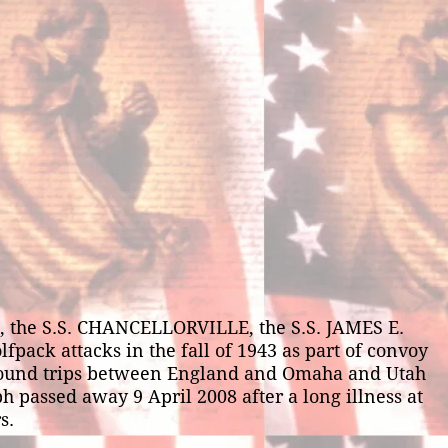
, the S.S. CHANCELLORVILLE, the S.S. JAMES E.
ck attacks in the fall of 1943 as part of convoy
round trips between England and Omaha and Utah
h passed away 9 April 2008 after a long illness at
s.