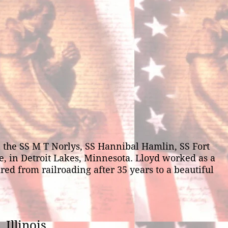
the SS M T Norlys, SS Hannibal Hamlin, SS Fort
ne, in Detroit Lakes, Minnesota. Lloyd worked as a
red from railroading after 35 years to a beautiful
 Illinois