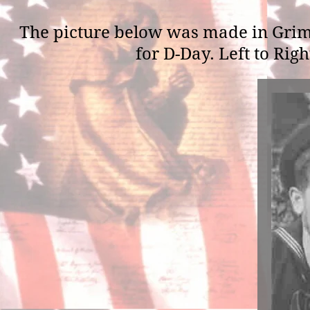
The picture below was made in Grim
for D-Day. Left to Rig