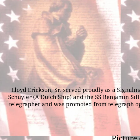
Lloyd Erickson, Sr. served proudly as a Signa
Schuyler (A Dutch Ship) and the SS Benjamin Silli
telegrapher and was promoted from telegraph opera
Picture 