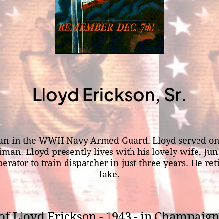
Lloyd Erickson, Sr.
lman in the WWII Navy Armed Guard. Lloyd served on 
man. Lloyd presently lives with his lovely wife, Ju
tor to train dispatcher in just three years. He reti
lake.
of Lloyd Erickson - 1943 - in Champaign,