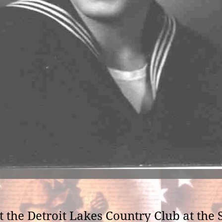
 at the Detroit Lakes Country Club at t