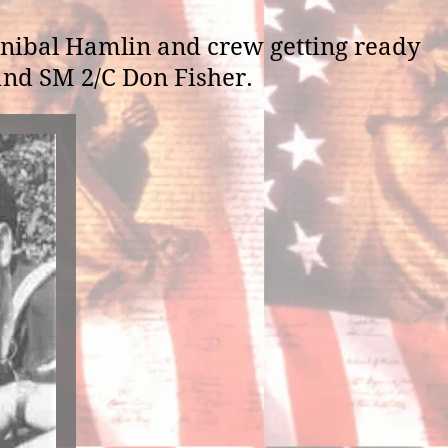
nibal Hamlin and crew getting ready
 and SM 2/C Don Fisher.