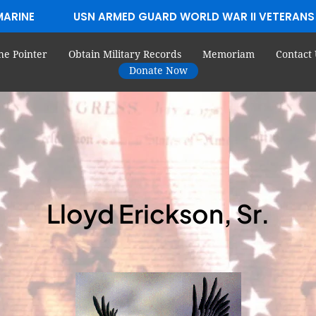
MARINE
USN ARMED GUARD WORLD WAR II VETERANS
he Pointer
Obtain Military Records
Memoriam
Contact 
Donate Now
Lloyd Erickson, Sr.