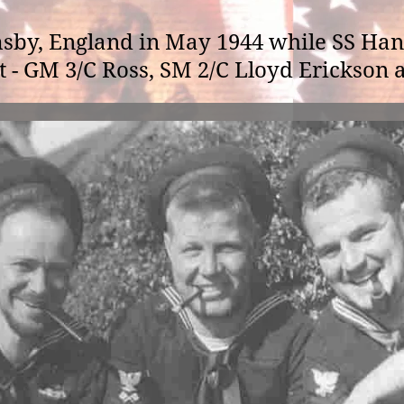
sby, England in May 1944 while SS Han
ht - GM 3/C Ross, SM 2/C Lloyd Erickson