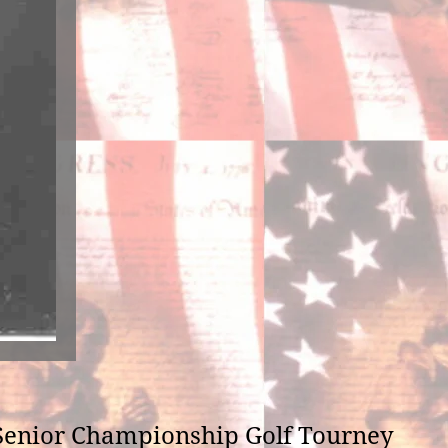
he Senior Championship Golf Tourney