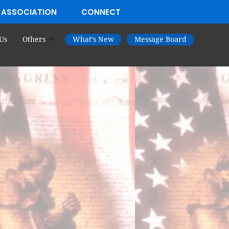
 ASSOCIATION
CONNECT
Us
Others
What’s New
Message Board