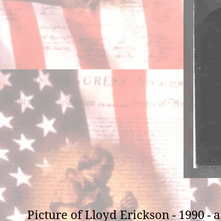
Picture of Lloyd Erickson - 1990 -