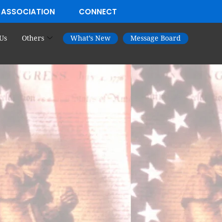
 ASSOCIATION
CONNECT
Us
Others
What’s New
Message Board