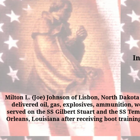
In
Milton L. (Joe) Johnson of Lisbon, North Dakot
delivered oil, gas, explosives, ammunition, w
served on the SS Gilbert Stuart and the SS Te
Orleans, Louisiana after receiving boot trainin