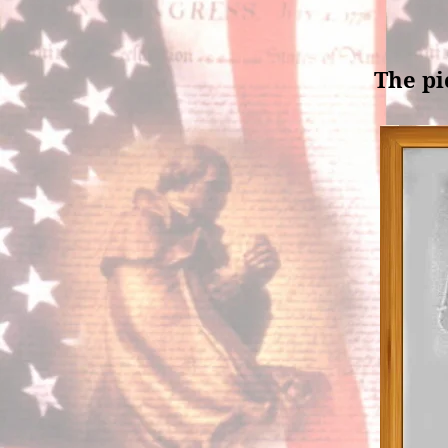
The pi