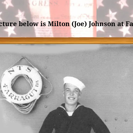
cture below is Milton (Joe) Johnson at F