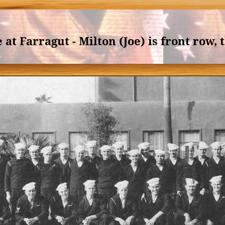
at Farragut - Milton (Joe) is front row, 