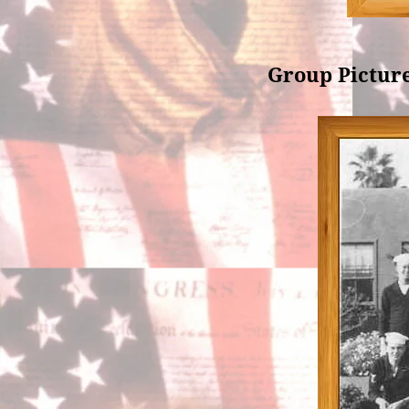
Group Picture 