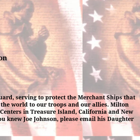
son
ard, serving to protect the Merchant Ships that
the world to our troops and our allies. Milton
Centers in Treasure Island, California and New
 you knew Joe Johnson, please email his Daughter