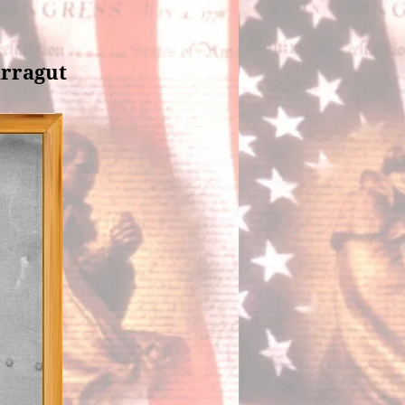
arragut