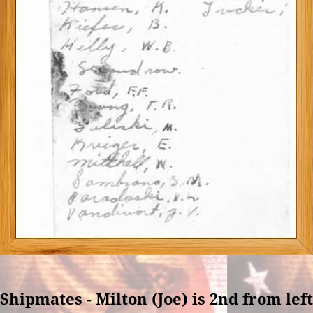
Shipmates - Milton (Joe) is 2nd from left