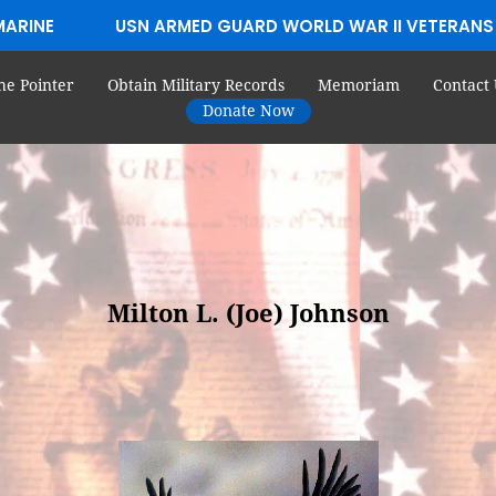
MARINE
USN ARMED GUARD WORLD WAR II VETERANS
he Pointer
Obtain Military Records
Memoriam
Contact 
Donate Now
Milton L. (Joe) Johnson