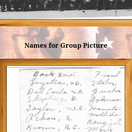
Names for Group Picture