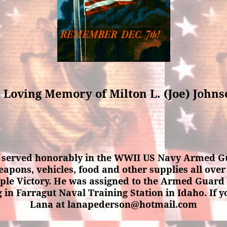
 Loving Memory of Milton L. (Joe) John
a served honorably in the WWII US Navy Armed Gu
eapons, vehicles, food and other supplies all over 
mple Victory. He was assigned to the Armed Guard 
g in Farragut Naval Training Station in Idaho. If
Lana at lanapederson@hotmail.com