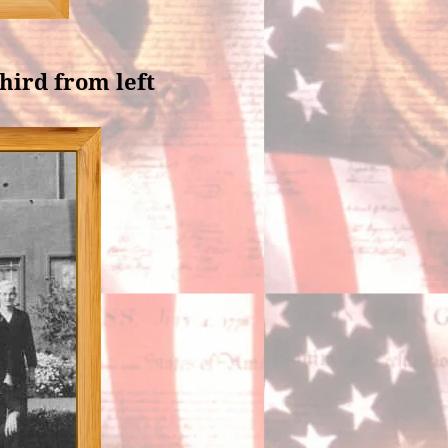
third from left