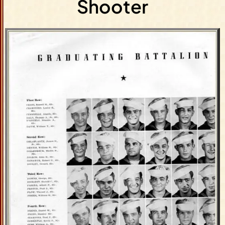
Shooter