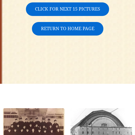
CLICK FOR NEXT 15 PICTURES
RETURN TO HOME PAGE