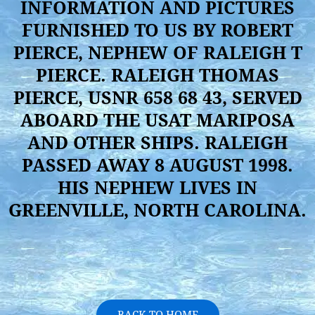
INFORMATION AND PICTURES
FURNISHED TO US BY ROBERT
PIERCE, NEPHEW OF RALEIGH T
PIERCE. RALEIGH THOMAS
PIERCE, USNR 658 68 43, SERVED
ABOARD THE USAT MARIPOSA
AND OTHER SHIPS. RALEIGH
PASSED AWAY 8 AUGUST 1998.
HIS NEPHEW LIVES IN
GREENVILLE, NORTH CAROLINA.