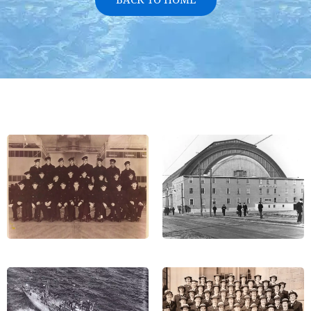
BACK TO HOME