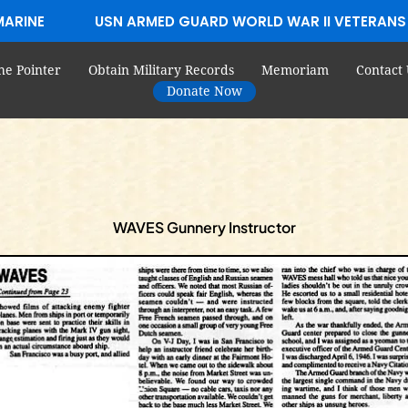
MARINE
USN ARMED GUARD WORLD WAR II VETERANS
he Pointer
Obtain Military Records
Memoriam
Contact 
Donate Now
WAVES Gunnery Instructor