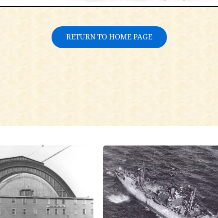
RETURN TO HOME PAGE