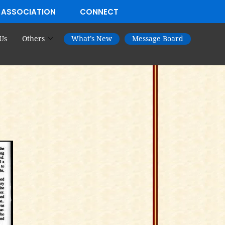
 ASSOCIATION
CONNECT
Us
Others
What’s New
Message Board