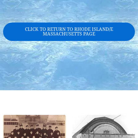
CLICK TO RETURN TO RHODE ISLAND/E
MASSACHUSETTS PAGE