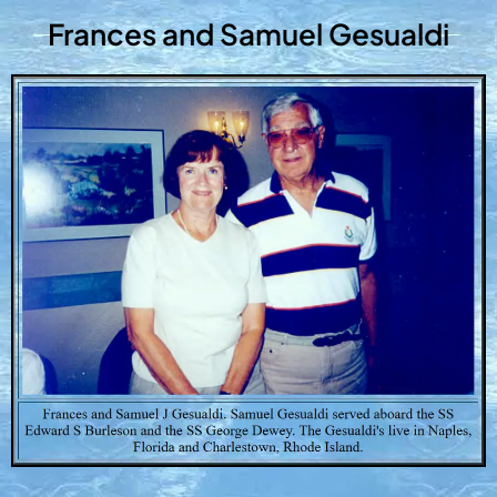
Frances and Samuel Gesualdi