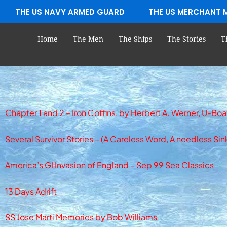
Skip
THE US NAVY ARMED GUARD
THE US MERCHANT 
to
content
Home
The Men
The Ships
The Stories
T
Chapter 1 and 2 – Iron Coffins, by Herbert A. Werner, U-
Several Survivor Stories – (A Careless Word, A needless Sin
America’s GI Invasion of England – Sep 99 Sea Classics
13 Days Adrift
SS Jose Marti Memories by Bob Williams