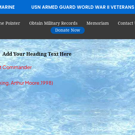
MARINE
USN ARMED GUARD WORLD WAR II VETERANS
he Pointer
Obtain Military Records
Memoriam
Contact 
Donate Now
Add Your Heading Text Here
Boat Commander
king, Arthur Moore,1998)