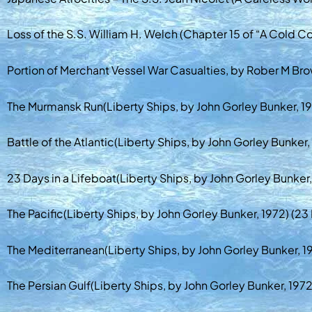
Loss of the S.S. William H. Welch (Chapter 15 of “A Cold Co
Portion of Merchant Vessel War Casualties, by Rober M Brow
The Murmansk Run(Liberty Ships, by John Gorley Bunker, 19
Battle of the Atlantic(Liberty Ships, by John Gorley Bunker
23 Days in a Lifeboat(Liberty Ships, by John Gorley Bunker,
The Pacific(Liberty Ships, by John Gorley Bunker, 1972) (23
The Mediterranean(Liberty Ships, by John Gorley Bunker, 19
The Persian Gulf(Liberty Ships, by John Gorley Bunker, 1972