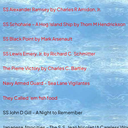
SS Alexander Ramsey by Charles R Amidon, Jr.
SS Schoharie – A Hog Island Ship by Thom M Hendrickson
SS Black Point by Mark Arsenault
SS Lewis Emery, Jr. by Richard C. Schmitter
The Pierre Victory by Charles C. Bartley
Navy Armed Guard – Sea Lane Vigilantes
They Called ’em fish food
SS John D Gill – A Night to Remember
Japanese Atrocities – The S.S. Jean Nicolet (A Careless Wo