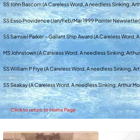
SS John Bascom (A Careless Word, A needless Sinking, Art
SS Esso Providence (Jan/Feb/Mar 1999 Pointer Newsletter
SS Samuel Parker – Gallant Ship Award (A Careless Word, A
MS Johnstown (A Careless Word, A needless Sinking, Arthu
SS William P Frye (A Careless Word, A needless Sinking, Ar
SS Seakay (A Careless Word, A needless Sinking, Arthur Mo
Click to return to Home Page