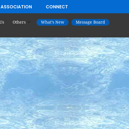
 ASSOCIATION
CONNECT
Us
Others
What’s New
Message Board