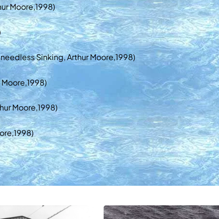
hur Moore,1998)
)
 needless Sinking, Arthur Moore,1998)
r Moore,1998)
thur Moore,1998)
ore,1998)