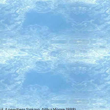
rd, A needless Sinking, Arthur Moore,1998)