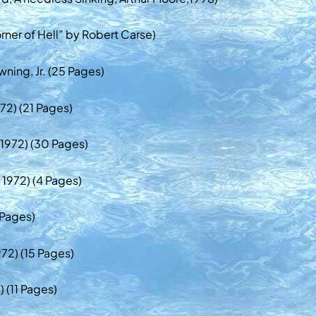
rner of Hell” by Robert Carse)
ning, Jr. (25 Pages)
72) (21 Pages)
, 1972) (30 Pages)
 1972) (4 Pages)
 Pages)
72) (15 Pages)
) (11 Pages)