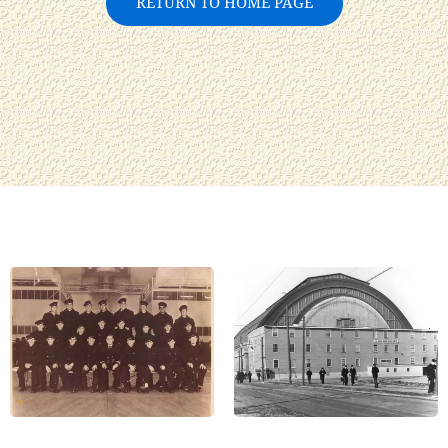
RETURN TO HOME PAGE