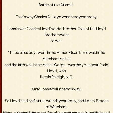
Battle of the Atlantic.
That’s why Charles A. Lloyd was there yesterday.
Lonnie was Charles Lloyd’s older brother. Five of the Lloyd
brothers went
to war.
“Three of us boys were in the Armed Guard, one was in the
Merchant Marine
and the fifth was in the Marine Corps. I was the youngest,” said
Lloyd, who
lives in Raleigh, N.C.
Only Lonnie fell in harm’s way.
So Lloyd held half of the wreath yesterday, and Lonny Brooks
of Wareham,
Mass., clutched the other. Brooks is past national president and