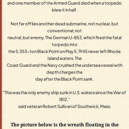
and one member of the Armed Guard died when a torpedo
blew it in half.
Not far off lies another dead submarine, not nuclear, but
conventional; not
neutral, but enemy. The German U-853, which fired the fatal
torpedo into
the 5,353-ton Black Point on May 5, 1945 never left Rhode
Island waters. The
Coast Guard and the Navy crushed the undersea vessel with
depth charges the
day after the Black Point sank.
“This was the only enemy ship sunk in U.S. waters since the War of
1812,”
said veteran Robert Sullivan of Southwick, Mass.
The picture below is the wreath floating in the