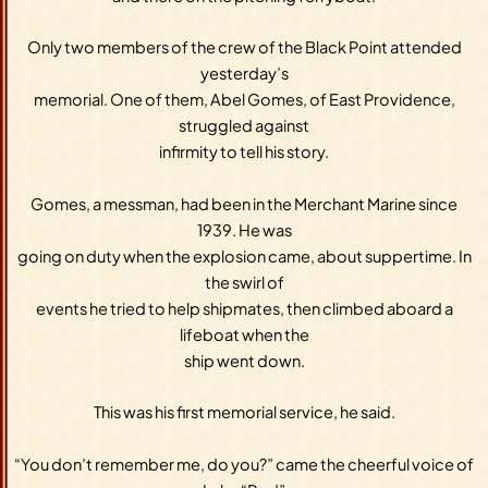
Only two members of the crew of the Black Point attended
yesterday’s
memorial. One of them, Abel Gomes, of East Providence,
struggled against
infirmity to tell his story.
Gomes, a messman, had been in the Merchant Marine since
1939. He was
going on duty when the explosion came, about suppertime. In
the swirl of
events he tried to help shipmates, then climbed aboard a
lifeboat when the
ship went down.
This was his first memorial service, he said.
“You don’t remember me, do you?” came the cheerful voice of