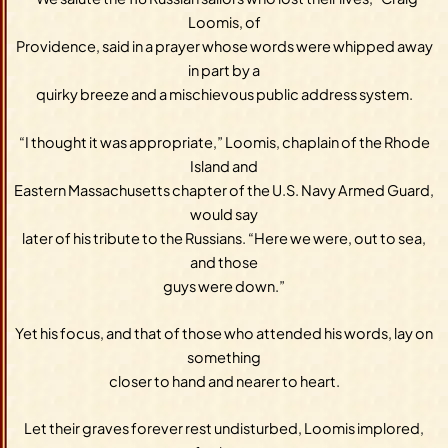
Loomis, of
Providence, said in a prayer whose words were whipped away
in part by a
quirky breeze and a mischievous public address system.
“I thought it was appropriate,” Loomis, chaplain of the Rhode
Island and
Eastern Massachusetts chapter of the U.S. Navy Armed Guard,
would say
later of his tribute to the Russians. “Here we were, out to sea,
and those
guys were down.”
Yet his focus, and that of those who attended his words, lay on
something
closer to hand and nearer to heart.
Let their graves forever rest undisturbed, Loomis implored,