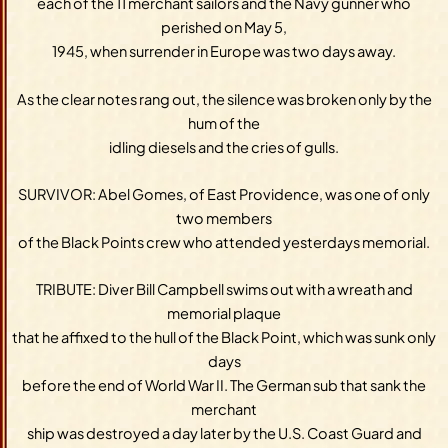
each of the 11 merchant sailors and the Navy gunner who
perished on May 5,
1945, when surrender in Europe was two days away.
As the clear notes rang out, the silence was broken only by the
hum of the
idling diesels and the cries of gulls.
SURVIVOR: Abel Gomes, of East Providence, was one of only
two members
of the Black Points crew who attended yesterdays memorial.
TRIBUTE: Diver Bill Campbell swims out with a wreath and
memorial plaque
that he affixed to the hull of the Black Point, which was sunk only
days
before the end of World War II. The German sub that sank the
merchant
ship was destroyed a day later by the U.S. Coast Guard and