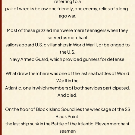
referring to a
pair of wrecks below one friendly, one enemy, relics of a long-
ago war.
Most of these grizzled men were mere teenagers when they
served as merchant
sailors aboard U.S. civilian ships in World War II, or belonged to
the U.S.
Navy Armed Guard, which provided gunners for defense.
What drew them here was one of the last sea battles of World
War II in the
Atlantic, one in which members of both services participated.
And died.
On the floor of Block Island Sound lies the wreckage of the SS
Black Point,
the last ship sunk in the Battle of the Atlantic. Eleven merchant
seamen