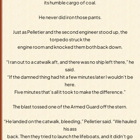
its humble cargo of coal.
He never did iron those pants.
Just as Pelletier and the second engineer stood up, the
torpedo struck the
engine room and knocked them both back down.
“I ran out to a catwalk aft, and there was no ship left there,” he
said.
“If the damned thing had hit a few minutes later I wouldn’t be
here.
Five minutes that’s all it took to make the difference.”
The blast tossed one of the Armed Guard off the stern.
“He landed on the catwalk, bleeding,” Pelletier said. “We hauled
his ass
back. Then they tried to launch the lifeboats, and it didn’t go