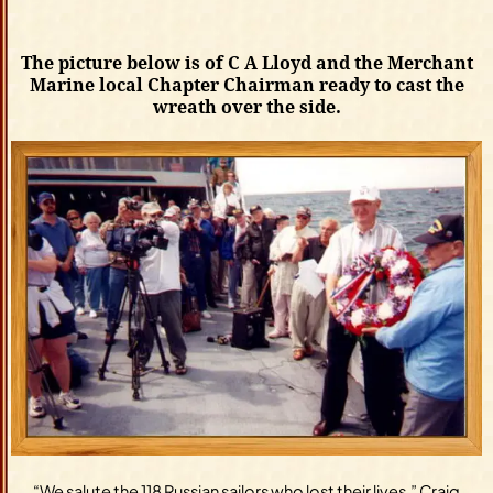
The picture below is of C A Lloyd and the Merchant
Marine local Chapter Chairman ready to cast the
wreath over the side.
“We salute the 118 Russian sailors who lost their lives,” Craig