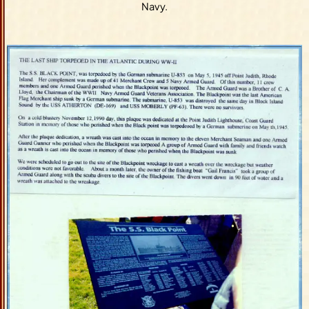
Navy.