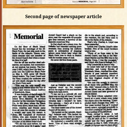
Second page of newspaper article