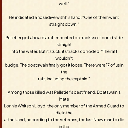
well.”
He indicated a nosedive with his hand: “One of them went
straight down.”
Pelletier got aboard a raft mounted on tracks so it could slide
straight
into the water. But it stuck, its tracks corroded. “The raft
wouldn’t
budge. The boatswain finally got it loose. There were 17 of us in
the
raft, including the captain.”
Among those killed was Pelletier’s best friend, Boatswain’s
Mate
Lonnie Whitson Lloyd, the only member of the Armed Guard to
die in the
attack and, according to the veterans, the last Navy man to die
in the