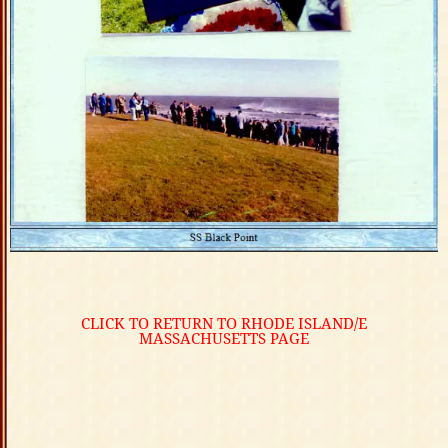
CLICK TO RETURN TO RHODE ISLAND/E
MASSACHUSETTS PAGE