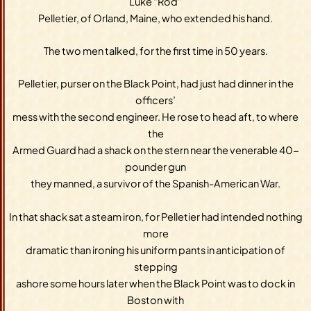
Luke “Rod”
Pelletier, of Orland, Maine, who extended his hand.
The two men talked, for the first time in 50 years.
Pelletier, purser on the Black Point, had just had dinner in the
officers’
mess with the second engineer. He rose to head aft, to where
the
Armed Guard had a shack on the stern near the venerable 40-
pounder gun
they manned, a survivor of the Spanish-American War.
In that shack sat a steam iron, for Pelletier had intended nothing
more
dramatic than ironing his uniform pants in anticipation of
stepping
ashore some hours later when the Black Point was to dock in
Boston with