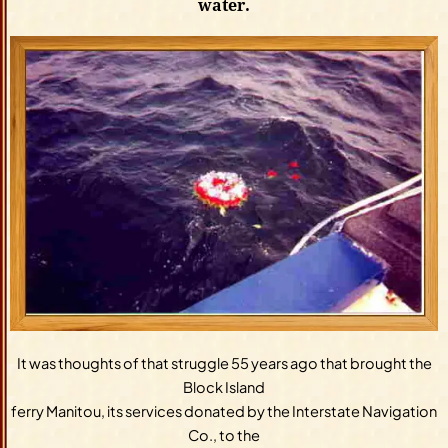
water.
It was thoughts of that struggle 55 years ago that brought the
Block Island
ferry Manitou, its services donated by the Interstate Navigation
Co., to the