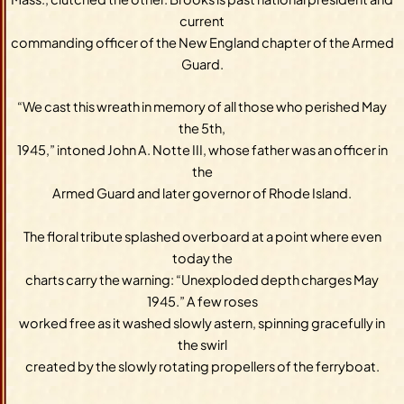
current
commanding officer of the New England chapter of the Armed
Guard.
“We cast this wreath in memory of all those who perished May
the 5th,
1945,” intoned John A. Notte III, whose father was an officer in
the
Armed Guard and later governor of Rhode Island.
The floral tribute splashed overboard at a point where even
today the
charts carry the warning: “Unexploded depth charges May
1945.” A few roses
worked free as it washed slowly astern, spinning gracefully in
the swirl
created by the slowly rotating propellers of the ferryboat.