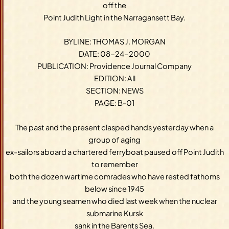
off the
Point Judith Light in the Narragansett Bay.
BYLINE: THOMAS J. MORGAN
DATE: 08-24-2000
PUBLICATION: Providence Journal Company
EDITION: All
SECTION: NEWS
PAGE: B-01
The past and the present clasped hands yesterday when a
group of aging
ex-sailors aboard a chartered ferryboat paused off Point Judith
to remember
both the dozen wartime comrades who have rested fathoms
below since 1945
and the young seamen who died last week when the nuclear
submarine Kursk
sank in the Barents Sea.