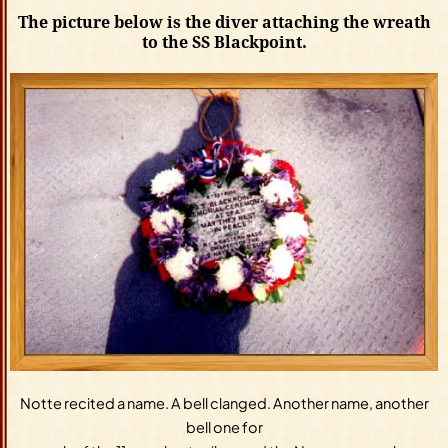
The picture below is the diver attaching the wreath
to the SS Blackpoint.
Notte recited a name. A bell clanged. Another name, another
bell one for