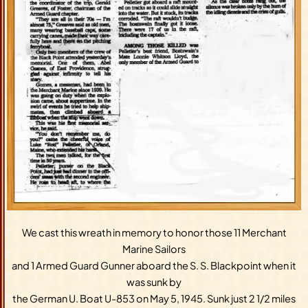
We cast this wreath in memory to honor those 11 Merchant
Marine Sailors
and 1 Armed Guard Gunner aboard the S. S. Blackpoint when it
was sunk by
the German U. Boat U-853 on May 5, 1945. Sunk just 2 1/2 miles