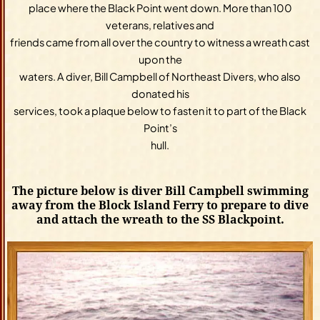
place where the Black Point went down. More than 100
veterans, relatives and
friends came from all over the country to witness a wreath cast
upon the
waters. A diver, Bill Campbell of Northeast Divers, who also
donated his
services, took a plaque below to fasten it to part of the Black
Point’s
hull.
The picture below is diver Bill Campbell swimming
away from the Block Island Ferry to prepare to dive
and attach the wreath to the SS Blackpoint.