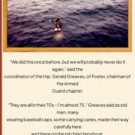
“We did this once before, but we will probably never do it
again,” said the
coordinator of the trip, Gerald Greaves, of Foster, chairman of
the Armed
Guard chapter.
“They are all in their 70s – I’m almost 75,” Greaves said as old
men, many
wearing baseball caps, some carrying canes, made their way
carefully here
and there on the pitching ferryboat.