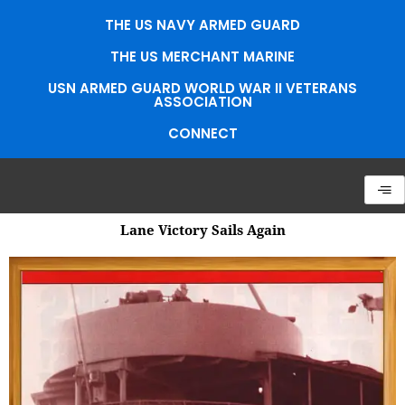
Skip
THE US NAVY ARMED GUARD
to
content
THE US MERCHANT MARINE
USN ARMED GUARD WORLD WAR II VETERANS
ASSOCIATION
CONNECT
Lane Victory Sails Again