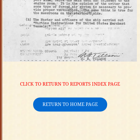
CLICK TO RETURN TO REPORTS INDEX PAGE
RETURN TO HOME PAGE