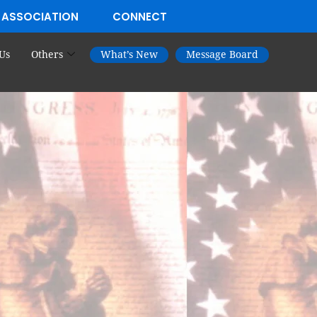
 ASSOCIATION
CONNECT
Us
Others
What’s New
Message Board