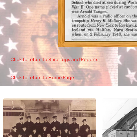
Click to return to Ship Logs and Reports
Click to return to Home Page