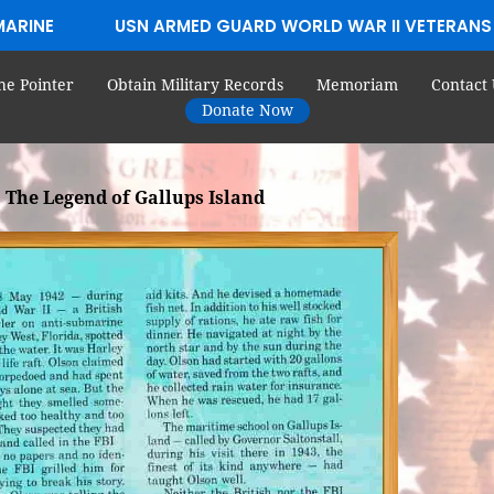
MARINE
USN ARMED GUARD WORLD WAR II VETERANS
he Pointer
Obtain Military Records
Memoriam
Contact 
Donate Now
The Legend of Gallups Island