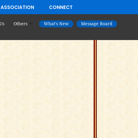
 ASSOCIATION
CONNECT
Us
Others
What’s New
Message Board