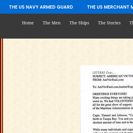
Skip
THE US NAVY ARMED GUARD
THE US MERCHANT 
to
content
Home
The Men
The Ships
The Stories
T