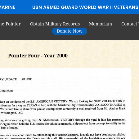
MARINE
USN ARMED GUARD WORLD WAR II VETERANS
he Pointer
Obtain Military Records
Memoriam
Contact 
Donate Now
Pointer Four - Year 2000