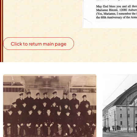
Click to return main page