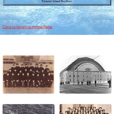
Click to return to Home Page