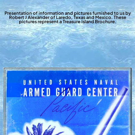
Presentation of information and pictures furnished to us by
Robert J Alexander of Laredo, Texas and Mexico. These
pictures represent a Treasure Island Brochure.