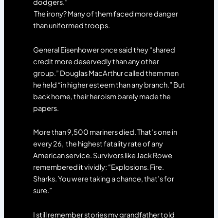
dodgers.”
The irony? Many of them faced more danger
than uniformed troops.
General Eisenhower once said they “shared
credit more deservedly than any other
group.” Douglas MacArthur called them men
he held “in higher esteem than any branch.” But
back home, their heroism barely made the
papers.
More than 9,500 mariners died. That’s one in
every 26, the highest fatality rate of any
American service. Survivors like Jack Rowe
remembered it vividly: “Explosions. Fire.
Sharks. You were taking a chance, that’s for
sure.”
I still remember stories my grandfather told