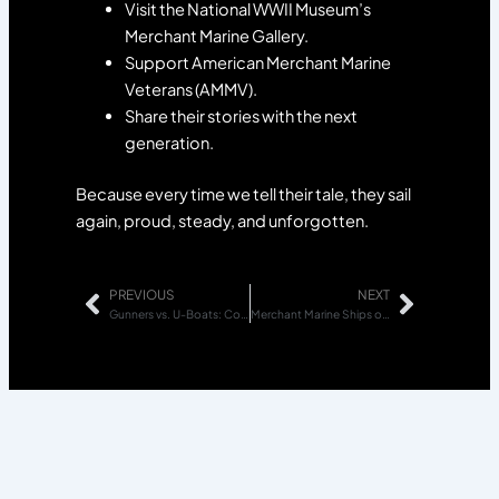
Visit the National WWII Museum’s
Merchant Marine Gallery.
Support American Merchant Marine
Veterans (AMMV).
Share their stories with the next
generation.
Because every time we tell their tale, they sail
again, proud, steady, and unforgotten.
PREVIOUS
NEXT
Prev
Next
Gunners vs. U-Boats: Courage on the Open Water
Merchant Marine Ships of World War II, Liberty and Victory Vessels Explained