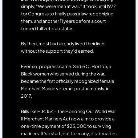
simply, “We were men at war.” It took until 1977
for Congress to finally pass a law recognizing
them, and another 11 years before a court
forced full veteran status.
By then, most had already lived their lives
without the support they’d earned.
Even so, progress came. Sadie O. Horton, a
Black woman who served during the war,
became the first officially recognized female
Merchant Marine veteran, posthumously, in
2017.
Bills like H.R. 154 – The Honoring Our World War
II Merchant Mariners Act now aim to provide a
one-time payment of $25,000 to surviving
mariners. It’s a start, but for many, it’s decades