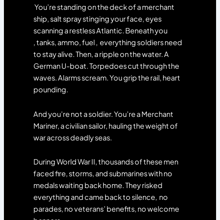
You’re standing on the deck of a merchant
ship, salt spray stinging your face, eyes
scanning a restless Atlantic. Beneath you
, tanks, ammo, fuel , everything soldiers need
to stay alive. Then, a ripple on the water. A
German U-boat. Torpedoes cut through the
waves. Alarms scream. You grip the rail, heart
pounding.
And you’re not a soldier. You’re a Merchant
Mariner, a civilian sailor, hauling the weight of
war across deadly seas.
During World War II, thousands of these men
faced fire, storms, and submarines with no
medals waiting back home. They risked
everything and came back to silence, no
parades, no veterans’ benefits, no welcome