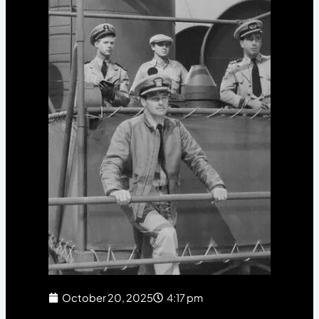
October 20, 2025
4:17 pm