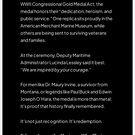
WWII Congressional Gold Medal Act, the
medal honors their “dedication, heroism, and
public service.” One replica sits proudly in the
American Merchant Marine Museum, while
others are being sent to surviving veterans
and families.
At the ceremony, Deputy Maritime
Administrator Lucinda Lessley said it best:
“We are inspired by your courage.”
For men like Dr. Maury Irvine, a survivor from
Montana, or legends like Paul Buck and Edwin
Joseph O’Hara, the medal is more than metal;
it’s proof that history finally remembered.
It’s not just recognition. It’s redemption.