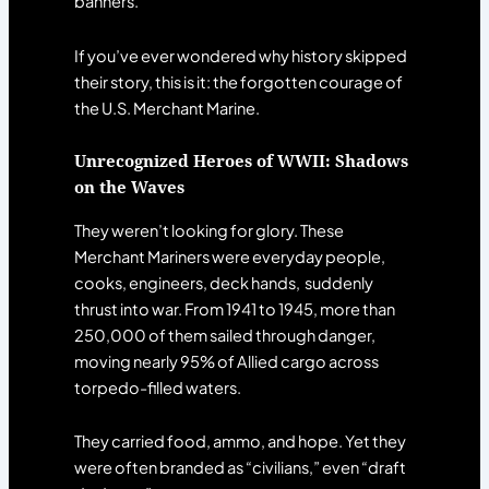
banners.
If you’ve ever wondered why history skipped
their story, this is it: the forgotten courage of
the U.S. Merchant Marine.
Unrecognized Heroes of WWII: Shadows
on the Waves
They weren’t looking for glory. These
Merchant Mariners were everyday people,
cooks, engineers, deck hands, suddenly
thrust into war. From 1941 to 1945, more than
250,000 of them sailed through danger,
moving nearly 95% of Allied cargo across
torpedo-filled waters.
They carried food, ammo, and hope. Yet they
were often branded as “civilians,” even “draft