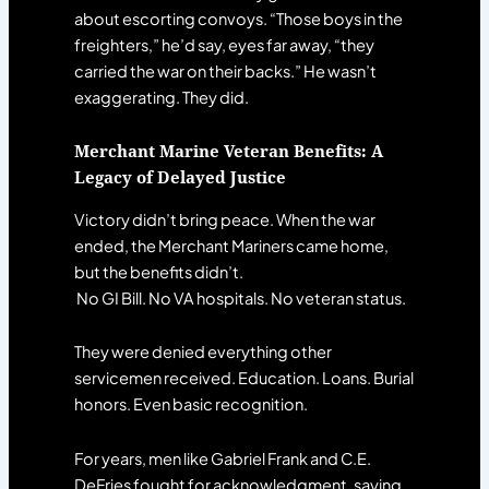
about escorting convoys. “Those boys in the
freighters,” he’d say, eyes far away, “they
carried the war on their backs.” He wasn’t
exaggerating. They did.
Merchant Marine Veteran Benefits: A
Legacy of Delayed Justice
Victory didn’t bring peace. When the war
ended, the Merchant Mariners came home,
but the benefits didn’t.
No GI Bill. No VA hospitals. No veteran status.
They were denied everything other
servicemen received. Education. Loans. Burial
honors. Even basic recognition.
For years, men like Gabriel Frank and C.E.
DeFries fought for acknowledgment, saying