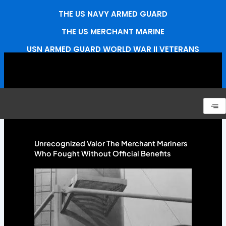
Skip
THE US NAVY ARMED GUARD
to
content
THE US MERCHANT MARINE
USN ARMED GUARD WORLD WAR II VETERANS
ASSOCIATION
CONNECT
Unrecognized Valor The Merchant Mariners
Who Fought Without Official Benefits