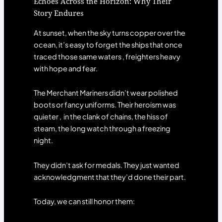
Echoes Across the Horizon: Why Their
Story Endures
At sunset, when the sky turns copper over the
ocean, it’s easy to forget the ships that once
traced those same waters , freighters heavy
with hope and fear.
The Merchant Mariners didn’t wear polished
boots or fancy uniforms. Their heroism was
quieter , in the clank of chains, the hiss of
steam, the long watch through a freezing
night.
They didn’t ask for medals. They just wanted
acknowledgment that they’d done their part.
Today, we can still honor them: