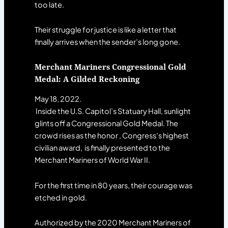
too late.
Their struggle for justice is like a letter that
finally arrives when the sender’s long gone.
Merchant Mariners Congressional Gold
Medal: A Gilded Reckoning
May 18, 2022.
Inside the U.S. Capitol’s Statuary Hall, sunlight
glints off a Congressional Gold Medal. The
crowd rises as the honor , Congress’s highest
civilian award, is finally presented to the
Merchant Mariners of World War II.
For the first time in 80 years, their courage was
etched in gold.
Authorized by the 2020 Merchant Mariners of