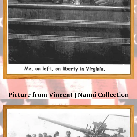
Picture from Vincent J Nanni Collection