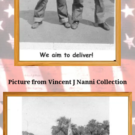
Picture from Vincent J Nanni Collection