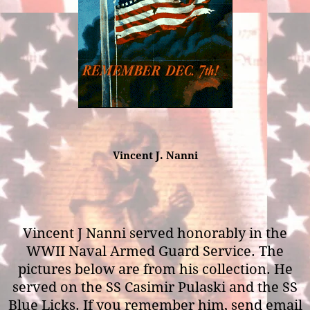
Vincent J. Nanni
Vincent J Nanni served honorably in the
WWII Naval Armed Guard Service. The
pictures below are from his collection. He
served on the SS Casimir Pulaski and the SS
Blue Licks. If you remember him, send email