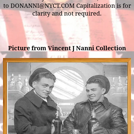
to DONANNI@NYCT.COM Capitalization is for
clarity and not required.
Picture from Vincent J Nanni Collection