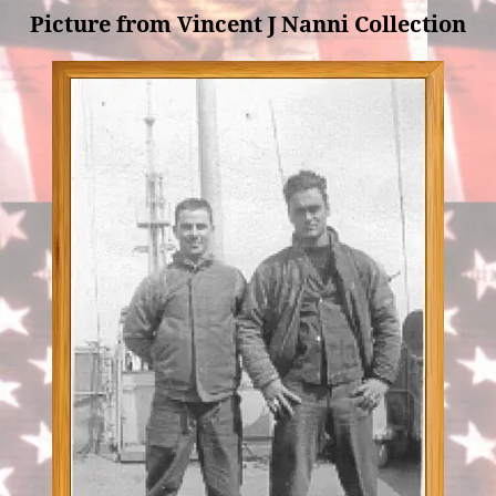
Picture from Vincent J Nanni Collection