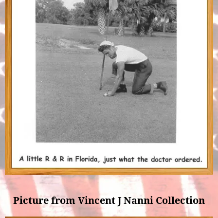
Picture from Vincent J Nanni Collection