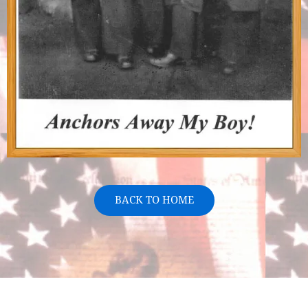
BACK TO HOME