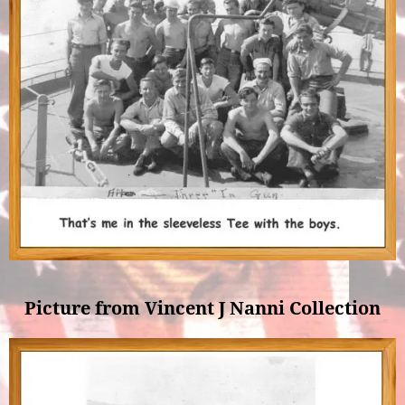
Picture from Vincent J Nanni Collection