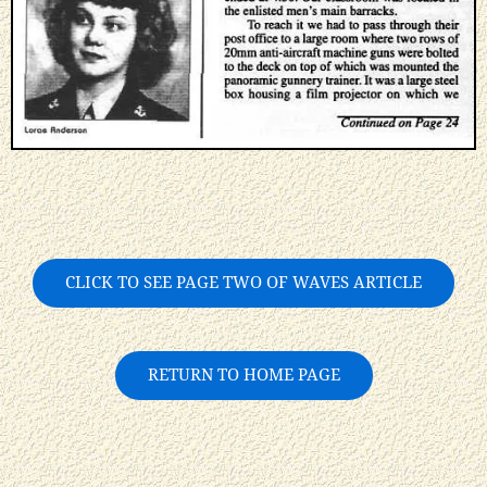
CLICK TO SEE PAGE TWO OF WAVES ARTICLE
RETURN TO HOME PAGE