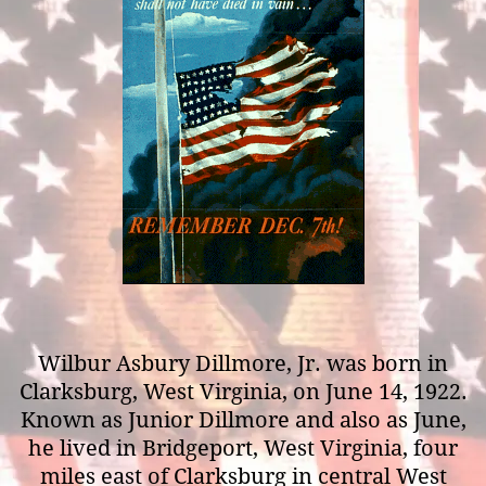
Wilbur Asbury Dillmore, Jr. was born in
Clarksburg, West Virginia, on June 14, 1922.
Known as Junior Dillmore and also as June,
he lived in Bridgeport, West Virginia, four
miles east of Clarksburg in central West