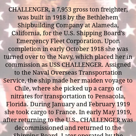
CHALLENGER, a 7,953 gross ton freighter,
was built in 1918 by the Bethlehem
Shipbuilding Company at Alameda,
California, for the U.S. Shipping Board's
Emergency Fleet Corporation. Upon
completion in early October 1918 she was
turned over to the Navy, which placed her in
commission as USS CHALLENGER. Assigned
to the Naval Overseas Transportation
Service, the ship made her maiden voyage to
Chile, where she picked up a cargo of
nitrates for transportation to Pensacola,
Florida. During January and February 1919
she took cargo to France. In early May 1919,
after returning to the U.S., CHALLENGER was
decommissioned and returned to the
Shipping Board. Later operated by the