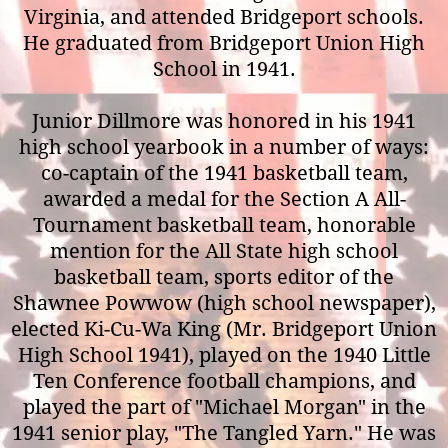
Virginia, and attended Bridgeport schools.
He graduated from Bridgeport Union High
School in 1941.
Junior Dillmore was honored in his 1941
high school yearbook in a number of ways:
co-captain of the 1941 basketball team,
awarded a medal for the Section A All-
Tournament basketball team, honorable
mention for the All State high school
basketball team, sports editor of the
Shawnee Powwow (high school newspaper),
elected Ki-Cu-Wa King (Mr. Bridgeport Union
High School 1941), played on the 1940 Little
Ten Conference football champions, and
played the part of "Michael Morgan" in the
1941 senior play, "The Tangled Yarn." He was