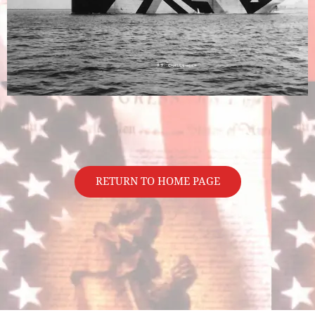
RETURN TO HOME PAGE