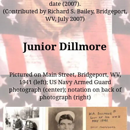
date (2007).
(Contributed by Richard S. Bailey, Bridgeport,
WV, July 2007)
Junior Dillmore
Pictured on Main Street, Bridgeport, WV,
1941 (left); US Navy Armed Guard
photograph (center); notation on back of
photograph (right)