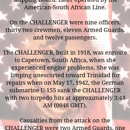
American-South African Line.
On the CHALLENGER were nine officers,
thirty two crewmen, eleven Armed Guards,
and twelve passengers.
The CHALLENGER, built in 1918, was enroute
to Capetown, South Africa, when she
experienced engine problems. She was
limping unescorted toward Trinidad for
repairs when on May 17, 1942, the German
submarine U-155 sank the CHALLENGER
with two torpedo hits at approximately 3:48
AM (0948 GMT).
Casualties from the attack on the
CHALLENGER were two Armed Guards, one