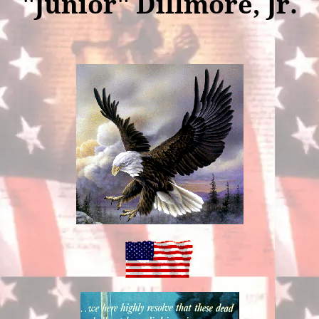
"Junior" Dillmore, Jr.