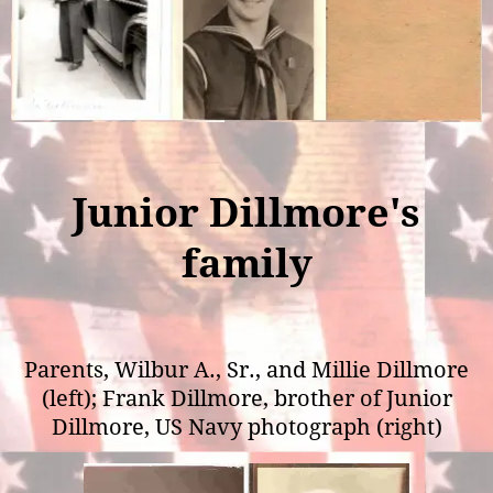
Junior Dillmore's
family
Parents, Wilbur A., Sr., and Millie Dillmore
(left); Frank Dillmore, brother of Junior
Dillmore, US Navy photograph (right)