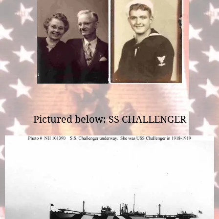
Pictured below: SS CHALLENGER