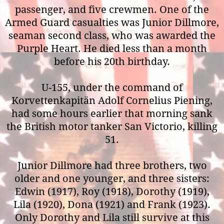
passenger, and five crewmen. One of the
Armed Guard casualties was Junior Dillmore,
seaman second class, who was awarded the
Purple Heart. He died less than a month
before his 20th birthday.
U-155, under the command of
Korvettenkapitän Adolf Cornelius Piening,
had some hours earlier that morning sank
the British motor tanker San Victorio, killing
51.
Junior Dillmore had three brothers, two
older and one younger, and three sisters:
Edwin (1917), Roy (1918), Dorothy (1919),
Lila (1920), Dona (1921) and Frank (1923).
Only Dorothy and Lila still survive at this