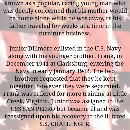
known as a popular, caring young man who
was deeply concerned that his mother would
be home alone while he was away, as his
father traveled for weeks at a time in the
furniture business.
Junior Dillmore enlisted in the U.S. Navy
along with his younger brother, Frank, in
December 1941 at Clarksburg, entering the
Navy in early January 1942. The two
brothers requested that they be kept
together, however they were separated.
Frank was ordered for more training at Little
Creek, Virginia. Junior was assigned to the
USS SAN PEDRO but became ill and was
reassigned upon his recovery to the ill-fated
S.S. CHALLENGER.