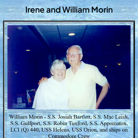
Irene and William Morin