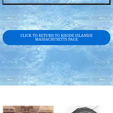
CLICK TO RETURN TO RHODE ISLAND/E
MASSACHUSETTS PAGE