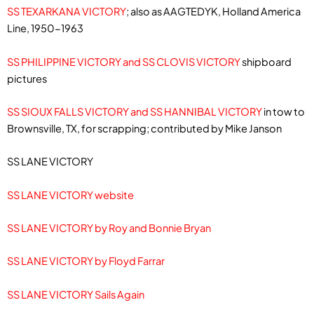
SS TEXARKANA VICTORY
; also as AAGTEDYK, Holland America
Line, 1950-1963
SS PHILIPPINE VICTORY and SS CLOVIS VICTORY
shipboard
pictures
SS SIOUX FALLS VICTORY and SS HANNIBAL VICTORY
in tow to
Brownsville, TX, for scrapping; contributed by Mike Janson
SS LANE VICTORY
SS LANE VICTORY website
SS LANE VICTORY by Roy and Bonnie Bryan
SS LANE VICTORY by Floyd Farrar
SS LANE VICTORY Sails Again