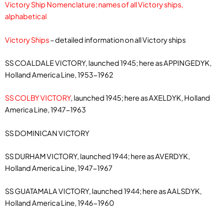
Victory Ship Nomenclature; names of all Victory ships,
alphabetical
Victory Ships
– detailed information on all Victory ships
SS COALDALE VICTORY, launched 1945; here as APPINGEDYK,
Holland America Line, 1953-1962
SS COLBY VICTORY
, launched 1945; here as AXELDYK, Holland
America Line, 1947-1963
SS DOMINICAN VICTORY
SS DURHAM VICTORY, launched 1944; here as AVERDYK,
Holland America Line, 1947-1967
SS GUATAMALA VICTORY, launched 1944; here as AALSDYK,
Holland America Line, 1946-1960