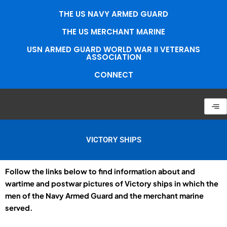
Skip
THE US NAVY ARMED GUARD
to
content
THE US MERCHANT MARINE
USN ARMED GUARD WORLD WAR II VETERANS
ASSOCIATION
CONNECT
VICTORY SHIPS
Follow the links below to find information about and
wartime and postwar pictures of Victory ships in which the
men of the Navy Armed Guard and the merchant marine
served.