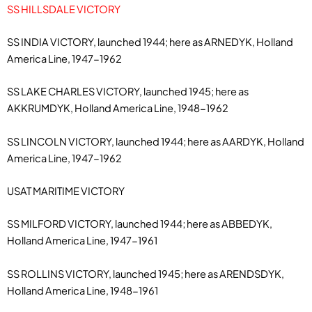
SS HILLSDALE VICTORY
SS INDIA VICTORY, launched 1944; here as ARNEDYK, Holland
America Line, 1947-1962
SS LAKE CHARLES VICTORY, launched 1945; here as
AKKRUMDYK, Holland America Line, 1948-1962
SS LINCOLN VICTORY, launched 1944; here as AARDYK, Holland
America Line, 1947-1962
USAT MARITIME VICTORY
SS MILFORD VICTORY, launched 1944; here as ABBEDYK,
Holland America Line, 1947-1961
SS ROLLINS VICTORY, launched 1945; here as ARENDSDYK,
Holland America Line, 1948-1961