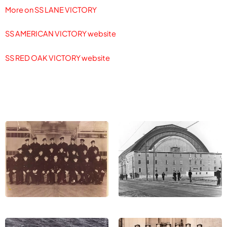
More on SS LANE VICTORY
SS AMERICAN VICTORY website
SS RED OAK VICTORY website